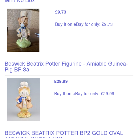
£9.73
Buy It on eBay for only: £9.73
Beswick Beatrix Potter Figurine - Amiable Guinea-
Pig BP-3a
£29.99
Buy It on eBay for only: £29.99
BESWICK BEATRIX POTTER BP2 GOLD OVAL