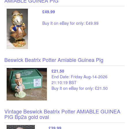
AMIABLE GUINEA PIG
£49.99
Buy It on eBay for only: £49.99
Beswick Beatrix Potter Amiable Guinea Pig
£21.50
End Date: Friday Aug-14-2026
21:10:19 BST
Buy It on eBay for only: £21.50
Vintage Beswick Beatrix Potter AMIABLE GUINEA
PIG Bp2a gold oval
£39.99