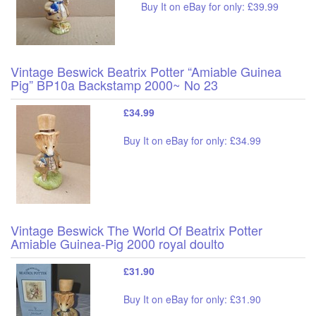
Buy It on eBay for only: £39.99
Vintage Beswick Beatrix Potter “Amiable Guinea
Pig” BP10a Backstamp 2000~ No 23
£34.99
Buy It on eBay for only: £34.99
Vintage Beswick The World Of Beatrix Potter
Amiable Guinea-Pig 2000 royal doulto
£31.90
Buy It on eBay for only: £31.90