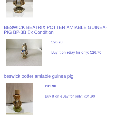
BESWICK BEATRIX POTTER AMIABLE GUINEA-
PIG BP-3B Ex Condition
£26.70
Buy It on eBay for only: £26.70
beswick potter amiable guinea pig
£31.90
Buy It on eBay for only: £31.90