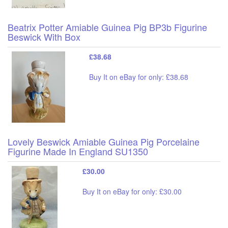
Beatrix Potter Amiable Guinea Pig BP3b Figurine
Beswick With Box
£38.68
Buy It on eBay for only: £38.68
Lovely Beswick Amiable Guinea Pig Porcelaine
Figurine Made In England SU1350
£30.00
Buy It on eBay for only: £30.00