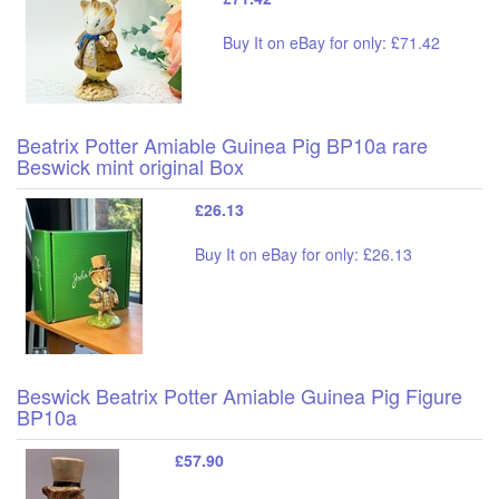
Buy It on eBay for only: £71.42
Beatrix Potter Amiable Guinea Pig BP10a rare
Beswick mint original Box
£26.13
Buy It on eBay for only: £26.13
Beswick Beatrix Potter Amiable Guinea Pig Figure
BP10a
£57.90