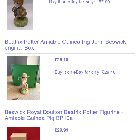
Buy It on eBay for only: £57.90
Beatrix Potter Amiable Guinea Pig John Beswick
original Box
£26.18
Buy It on eBay for only: £26.18
Beswick Royal Doulton Beatrix Potter Figurine -
Amiable Guinea Pig BP10a
£29.99