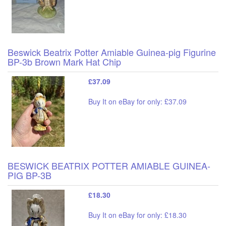
Beswick Beatrix Potter Amiable Guinea-pig Figurine
BP-3b Brown Mark Hat Chip
£37.09
Buy It on eBay for only: £37.09
BESWICK BEATRIX POTTER AMIABLE GUINEA-
PIG BP-3B
£18.30
Buy It on eBay for only: £18.30