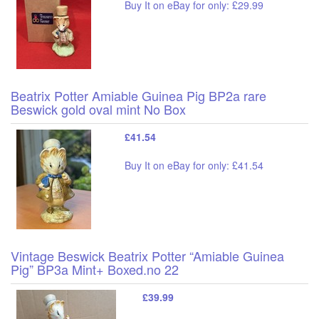
Buy It on eBay for only: £29.99
Beatrix Potter Amiable Guinea Pig BP2a rare
Beswick gold oval mint No Box
£41.54
Buy It on eBay for only: £41.54
Vintage Beswick Beatrix Potter “Amiable Guinea
Pig” BP3a Mint+ Boxed.no 22
£39.99