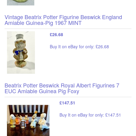
Vintage Beatrix Potter Figurine Beswick England
Amiable Guinea-Pig 1967 MINT
£26.68
Buy It on eBay for only: £26.68
Beatrix Potter Beswick Royal Albert Figurines 7
EUC Amiable Guinea Pig Foxy
£147.51
Buy It on eBay for only: £147.51