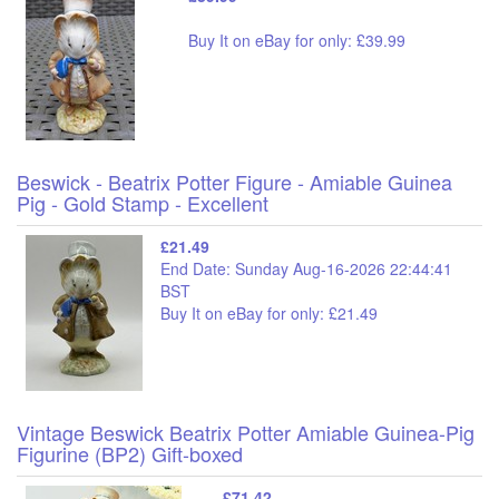
Buy It on eBay for only: £39.99
Beswick - Beatrix Potter Figure - Amiable Guinea
Pig - Gold Stamp - Excellent
£21.49
End Date: Sunday Aug-16-2026 22:44:41
BST
Buy It on eBay for only: £21.49
Vintage Beswick Beatrix Potter Amiable Guinea-Pig
Figurine (BP2) Gift-boxed
£71.42