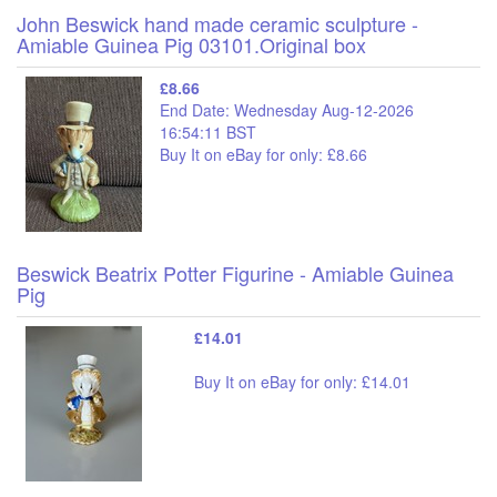
John Beswick hand made ceramic sculpture -
Amiable Guinea Pig 03101.Original box
£8.66
End Date: Wednesday Aug-12-2026
16:54:11 BST
Buy It on eBay for only: £8.66
Beswick Beatrix Potter Figurine - Amiable Guinea
Pig
£14.01
Buy It on eBay for only: £14.01