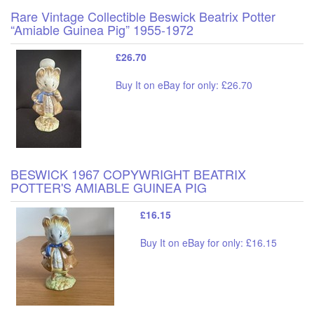
Rare Vintage Collectible Beswick Beatrix Potter
“Amiable Guinea Pig” 1955-1972
£26.70
Buy It on eBay for only: £26.70
BESWICK 1967 COPYWRIGHT BEATRIX
POTTER'S AMIABLE GUINEA PIG
£16.15
Buy It on eBay for only: £16.15