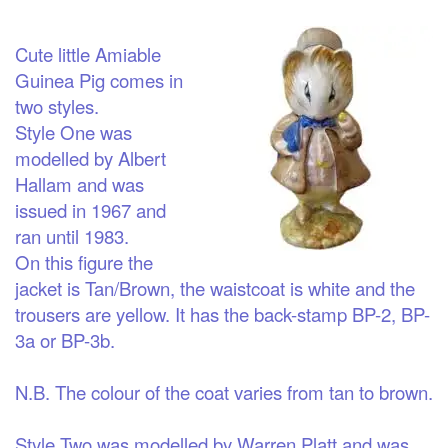
Cute little Amiable
Guinea Pig comes in
two styles.
Style One was
modelled by Albert
Hallam and was
issued in 1967 and
ran until 1983.
On this figure the
jacket is Tan/Brown, the waistcoat is white and the
trousers are yellow. It has the back-stamp BP-2, BP-
3a or BP-3b.
N.B. The colour of the coat varies from tan to brown.
Style Two was modelled by Warren Platt and was