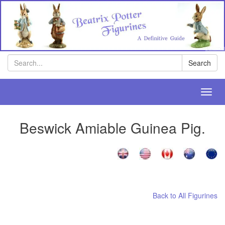
Search
Search
Toggl
navig
Beswick Amiable Guinea Pig.
[
[
[
Back to All Figurines