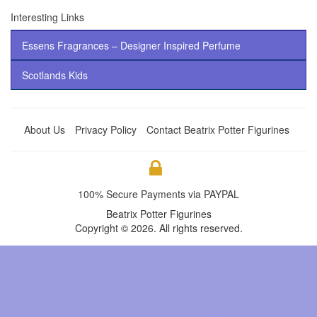
Interesting Links
Essens Fragrances – Designer Inspired Perfume
Scotlands Kids
About Us
Privacy Policy
Contact Beatrix Potter Figurines
100% Secure Payments via PAYPAL
Beatrix Potter Figurines
Copyright © 2026. All rights reserved.