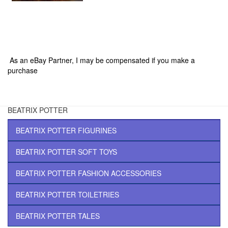
|
|
|
|
As an eBay Partner, I may be compensated if you make a
purchase
BEATRIX POTTER
BEATRIX POTTER FIGURINES
BEATRIX POTTER SOFT TOYS
BEATRIX POTTER FASHION ACCESSORIES
BEATRIX POTTER TOILETRIES
BEATRIX POTTER TALES