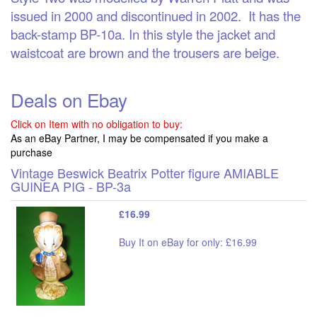
issued in 2000 and discontinued in 2002. It has the
back-stamp BP-10a. In this style the jacket and
waistcoat are brown and the trousers are beige.
Deals on Ebay
Click on Item with no obligation to buy:
As an eBay Partner, I may be compensated if you make a
purchase
Vintage Beswick Beatrix Potter figure AMIABLE
GUINEA PIG - BP-3a
£16.99
Buy It on eBay for only: £16.99