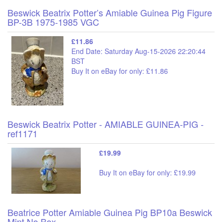
Beswick Beatrix Potter’s Amiable Guinea Pig Figure
BP-3B 1975-1985 VGC
£11.86
End Date: Saturday Aug-15-2026 22:20:44
BST
Buy It on eBay for only: £11.86
Beswick Beatrix Potter - AMIABLE GUINEA-PIG -
ref1171
£19.99
Buy It on eBay for only: £19.99
Beatrice Potter Amiable Guinea Pig BP10a Beswick
Mint No Box