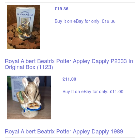
£19.36
Buy It on eBay for only: £19.36
Royal Albert Beatrix Potter Appley Dapply P2333 In
Original Box (1123)
£11.00
Buy It on eBay for only: £11.00
Royal Albert Beatrix Potter Appley Dapply 1989