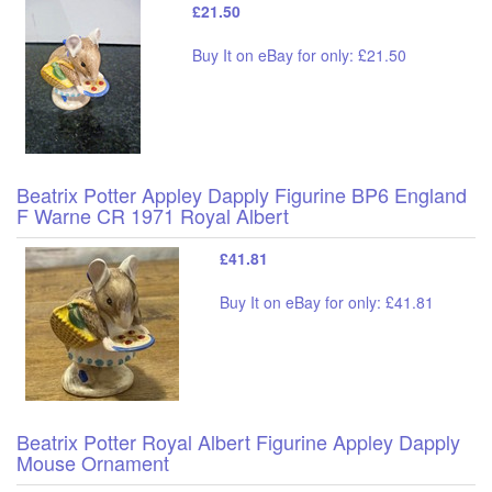
£21.50
Buy It on eBay for only: £21.50
Beatrix Potter Appley Dapply Figurine BP6 England
F Warne CR 1971 Royal Albert
£41.81
Buy It on eBay for only: £41.81
Beatrix Potter Royal Albert Figurine Appley Dapply
Mouse Ornament