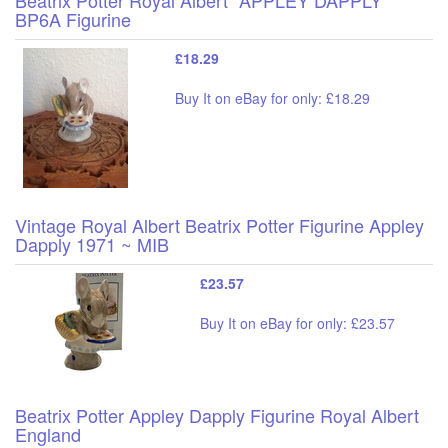
BP6A Figurine
£18.29
Buy It on eBay for only: £18.29
Vintage Royal Albert Beatrix Potter Figurine Appley
Dapply 1971 ~ MIB
£23.57
Buy It on eBay for only: £23.57
Beatrix Potter Appley Dapply Figurine Royal Albert
England