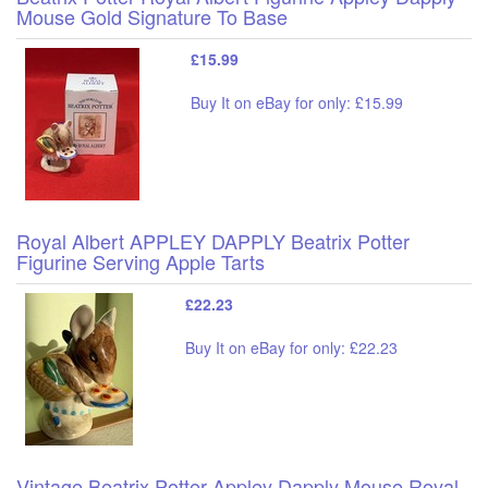
Mouse Gold Signature To Base
£15.99
Buy It on eBay for only: £15.99
Royal Albert APPLEY DAPPLY Beatrix Potter
Figurine Serving Apple Tarts
£22.23
Buy It on eBay for only: £22.23
Vintage Beatrix Potter Appley Dapply Mouse Royal