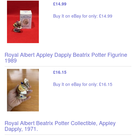
£14.99
Buy It on eBay for only: £14.99
Royal Albert Appley Dapply Beatrix Potter Figurine
1989
£16.15
Buy It on eBay for only: £16.15
Royal Albert Beatrix Potter Collectible, Appley
Dapply, 1971.