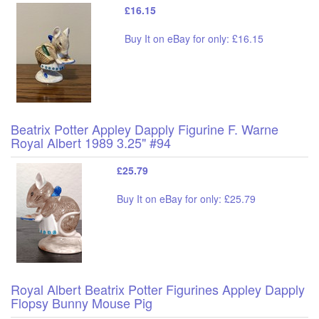
£16.15
Buy It on eBay for only: £16.15
Beatrix Potter Appley Dapply Figurine F. Warne
Royal Albert 1989 3.25" #94
£25.79
Buy It on eBay for only: £25.79
Royal Albert Beatrix Potter Figurines Appley Dapply
Flopsy Bunny Mouse Pig