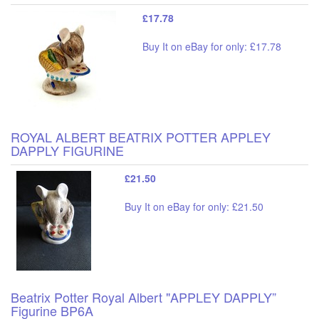
£17.78
Buy It on eBay for only: £17.78
ROYAL ALBERT BEATRIX POTTER APPLEY
DAPPLY FIGURINE
£21.50
Buy It on eBay for only: £21.50
Beatrix Potter Royal Albert "APPLEY DAPPLY”
Figurine BP6A