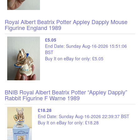
Royal Albert Beatrix Potter Appley Dapply Mouse
Figurine England 1989
£5.05
End Date: Sunday Aug-16-2026 15:51:06
BST
Buy It on eBay for only: £5.05
BNIB Royal Albert Beatrix Potter “Appley Dapply”
Rabbit Figurine F Warne 1989
£18.28
End Date: Sunday Aug-16-2026 22:39:37 BST
Buy It on eBay for only: £18.28