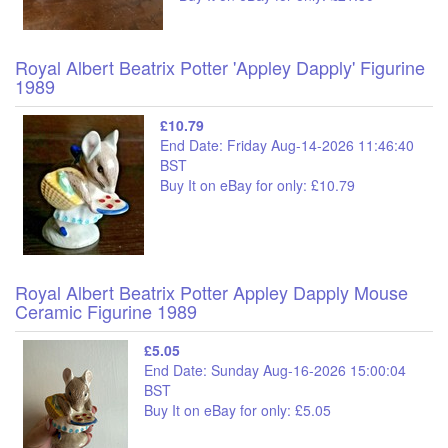
Royal Albert Beatrix Potter 'Appley Dapply' Figurine
1989
£10.79
End Date: Friday Aug-14-2026 11:46:40
BST
Buy It on eBay for only: £10.79
Royal Albert Beatrix Potter Appley Dapply Mouse
Ceramic Figurine 1989
£5.05
End Date: Sunday Aug-16-2026 15:00:04
BST
Buy It on eBay for only: £5.05