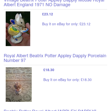
Albert England 1971 NO Damage
£23.12
Buy It on eBay for only: £23.12
Royal Albert Beatrix Potter Appley Dapply Porcelain
Number 97
£18.30
Buy It on eBay for only: £18.30
Beatrix Potter Royal Albert "APPLEY DAPPLY"