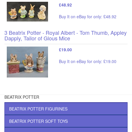
£48.92
Buy It on eBay for only: £48.92
3 Beatrix Potter - Royal Albert - Tom Thumb, Appley
Dapply, Tailor of Glous Mice
£19.00
Buy It on eBay for only: £19.00
BEATRIX POTTER
BEATRIX POTTER FIGURINES
BEATRIX POTTER SOFT TOYS