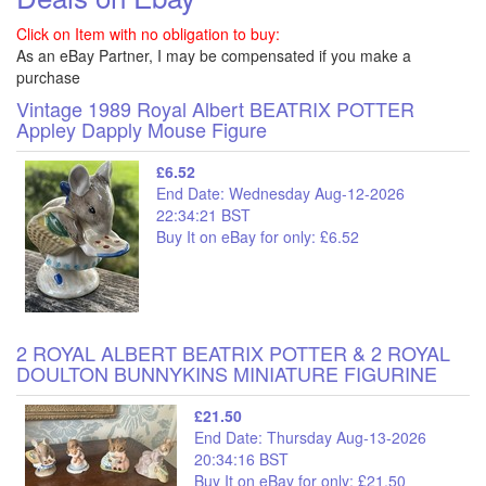
Click on Item with no obligation to buy:
As an eBay Partner, I may be compensated if you make a
purchase
Vintage 1989 Royal Albert BEATRIX POTTER
Appley Dapply Mouse Figure
£6.52
End Date: Wednesday Aug-12-2026
22:34:21 BST
Buy It on eBay for only: £6.52
2 ROYAL ALBERT BEATRIX POTTER & 2 ROYAL
DOULTON BUNNYKINS MINIATURE FIGURINE
£21.50
End Date: Thursday Aug-13-2026
20:34:16 BST
Buy It on eBay for only: £21.50