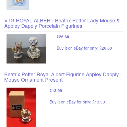
VTG ROYAL ALBERT Beatrix Potter Lady Mouse &
Appley Dapply Porcelain Figurines
£26.68
Buy It on eBay for only: £26.68
Beatrix Potter Royal Albert Figurine Appley Dapply -
Mouse Ornament Present
£13.99
Buy It on eBay for only: £13.99