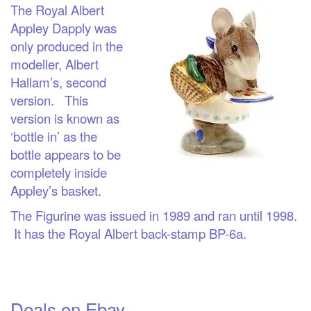
The Royal Albert
Appley Dapply was
only produced in the
modeller, Albert
Hallam’s, second
version. This
version is known as
‘bottle in’ as the
bottle appears to be
completely inside
Appley’s basket.
The Figurine was issued in 1989 and ran until 1998.
It has the Royal Albert back-stamp BP-6a.
Deals on Ebay