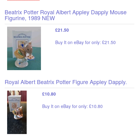
Beatrix Potter Royal Albert Appley Dapply Mouse
Figurine, 1989 NEW
£21.50
Buy It on eBay for only: £21.50
Royal Albert Beatrix Potter Figure Appley Dapply.
£10.80
Buy It on eBay for only: £10.80