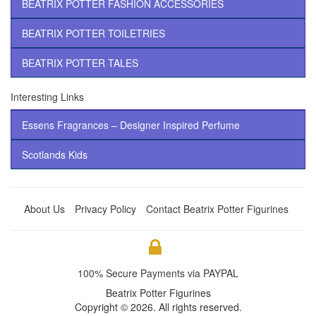
BEATRIX POTTER FASHION ACCESSORIES
BEATRIX POTTER TOILETRIES
BEATRIX POTTER TALES
Interesting Links
Essens Fragrances – Designer Inspired Perfume
Scotlands Kids
About Us
Privacy Policy
Contact Beatrix Potter Figurines
100% Secure Payments via PAYPAL
Beatrix Potter Figurines
Copyright © 2026. All rights reserved.