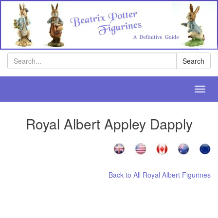
Search
Search
Toggl
navig
Royal Albert Appley Dapply
Back to All Royal Albert Figurines