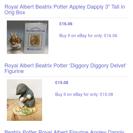
Royal Albert Beatrix Potter Appley Dapply 3" Tall in
Orig Box
£16.06
Buy It on eBay for only: £16.06
Royal Albert Beatrix Potter ‘Diggory Diggory Delvet’
Figurine
£15.08
Buy It on eBay for only: £15.08
Beatrix Potter Royal Albert Figurine Appley Dapply