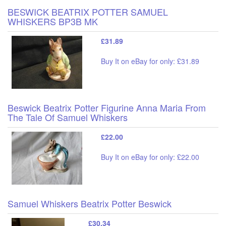
BESWICK BEATRIX POTTER SAMUEL
WHISKERS BP3B MK
£31.89
Buy It on eBay for only: £31.89
Beswick Beatrix Potter Figurine Anna Maria From
The Tale Of Samuel Whiskers
£22.00
Buy It on eBay for only: £22.00
Samuel Whiskers Beatrix Potter Beswick
£30.34