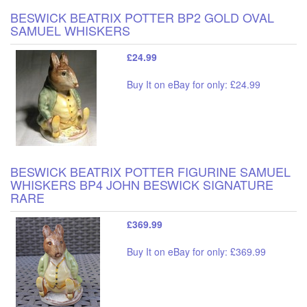
BESWICK BEATRIX POTTER BP2 GOLD OVAL
SAMUEL WHISKERS
£24.99
Buy It on eBay for only: £24.99
BESWICK BEATRIX POTTER FIGURINE SAMUEL
WHISKERS BP4 JOHN BESWICK SIGNATURE
RARE
£369.99
Buy It on eBay for only: £369.99