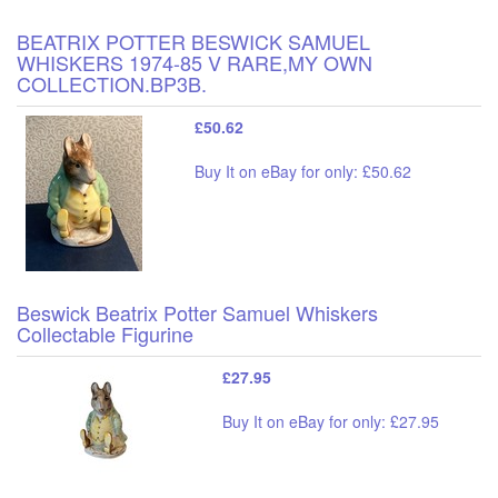
BEATRIX POTTER BESWICK SAMUEL
WHISKERS 1974-85 V RARE,MY OWN
COLLECTION.BP3B.
£50.62
Buy It on eBay for only: £50.62
Beswick Beatrix Potter Samuel Whiskers
Collectable Figurine
£27.95
Buy It on eBay for only: £27.95