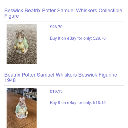
Beswick Beatrix Potter Samuel Whiskers Collectible
Figure
£26.70
Buy It on eBay for only: £26.70
Beatrix Potter Samuel Whiskers Beswick Figurine
1948
£16.15
Buy It on eBay for only: £16.15