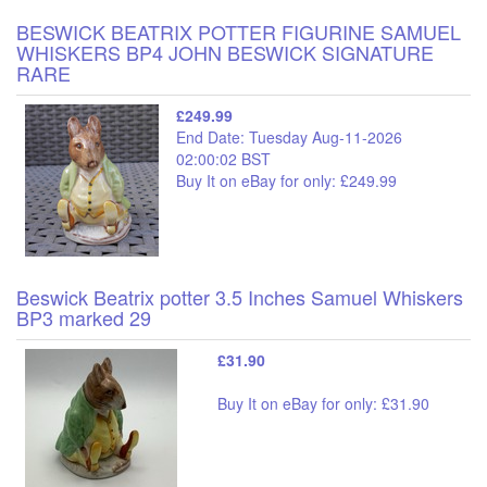
BESWICK BEATRIX POTTER FIGURINE SAMUEL
WHISKERS BP4 JOHN BESWICK SIGNATURE
RARE
£249.99
End Date: Tuesday Aug-11-2026
02:00:02 BST
Buy It on eBay for only: £249.99
Beswick Beatrix potter 3.5 Inches Samuel Whiskers
BP3 marked 29
£31.90
Buy It on eBay for only: £31.90