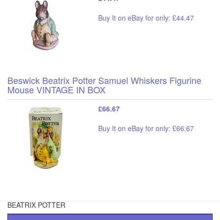
Buy It on eBay for only: £44.47
Beswick Beatrix Potter Samuel Whiskers Figurine
Mouse VINTAGE IN BOX
£66.67
Buy It on eBay for only: £66.67
BEATRIX POTTER