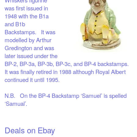
was first issued in
1948 with the B1a
and B1b
Backstamps. It was
modelled by Arthur
Gredington and was
later issued under the
BP-2, BP-3a, BP-3b, BP-3c, and BP-4 backstamps.
It was finally retired in 1988 although Royal Albert
continued it until 1995.
N.B. On the BP-4 Backstamp ‘Samuel’ is spelled
‘Samual’.
Deals on Ebay