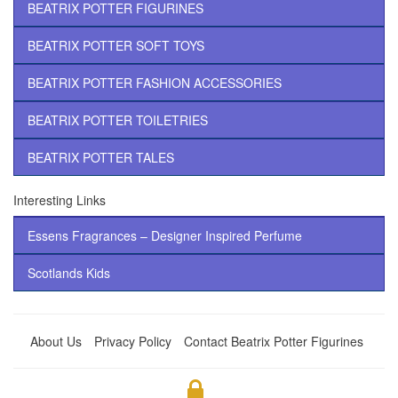
BEATRIX POTTER FIGURINES
BEATRIX POTTER SOFT TOYS
BEATRIX POTTER FASHION ACCESSORIES
BEATRIX POTTER TOILETRIES
BEATRIX POTTER TALES
Interesting Links
Essens Fragrances – Designer Inspired Perfume
Scotlands Kids
About Us
Privacy Policy
Contact Beatrix Potter Figurines