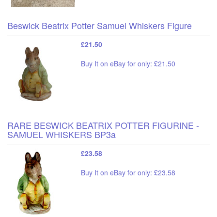
Beswick Beatrix Potter Samuel Whiskers Figure
£21.50
Buy It on eBay for only: £21.50
RARE BESWICK BEATRIX POTTER FIGURINE -
SAMUEL WHISKERS BP3a
£23.58
Buy It on eBay for only: £23.58