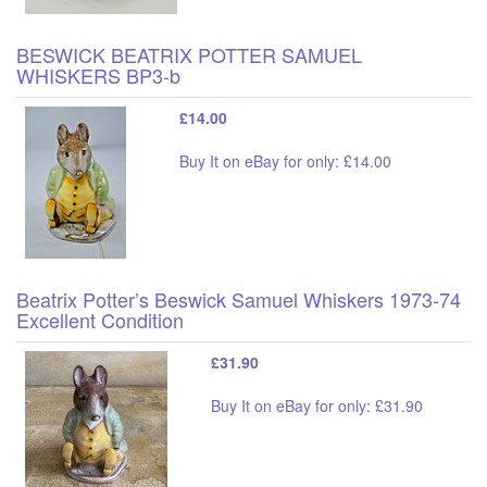
BESWICK BEATRIX POTTER SAMUEL
WHISKERS BP3-b
£14.00
Buy It on eBay for only: £14.00
Beatrix Potter’s Beswick Samuel Whiskers 1973-74
Excellent Condition
£31.90
Buy It on eBay for only: £31.90