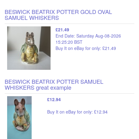
BESWICK BEATRIX POTTER GOLD OVAL
SAMUEL WHISKERS
£21.49
End Date: Saturday Aug-08-2026
15:25:20 BST
Buy It on eBay for only: £21.49
BESWICK BEATRIX POTTER SAMUEL
WHISKERS great example
£12.94
Buy It on eBay for only: £12.94