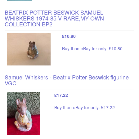
BEATRIX POTTER BESWICK SAMUEL
WHISKERS 1974-85 V RARE,MY OWN
COLLECTION BP2
£10.80
Buy It on eBay for only: £10.80
Samuel Whiskers - Beatrix Potter Beswick figurine
VGC
£17.22
Buy It on eBay for only: £17.22