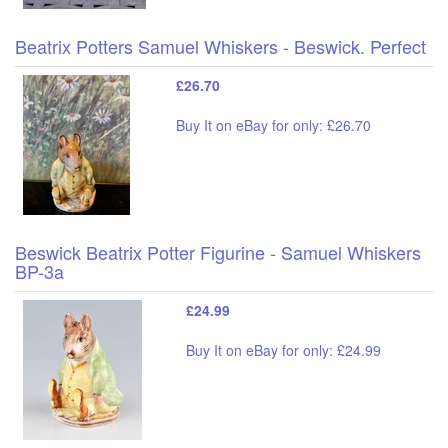
Beatrix Potters Samuel Whiskers - Beswick. Perfect
£26.70
Buy It on eBay for only: £26.70
Beswick Beatrix Potter Figurine - Samuel Whiskers
BP-3a
£24.99
Buy It on eBay for only: £24.99