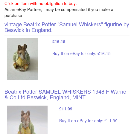
Click on item with no obligation to buy:
As an eBay Partner, I may be compensated if you make a
purchase
vintage Beatrix Potter "Samuel Whiskers" figurine by
Beswick in England.
£16.15
Buy It on eBay for only: £16.15
Beatrix Potter SAMUEL WHISKERS 1948 F Warne
& Co Ltd Beswick, England, MINT
£11.99
Buy It on eBay for only: £11.99