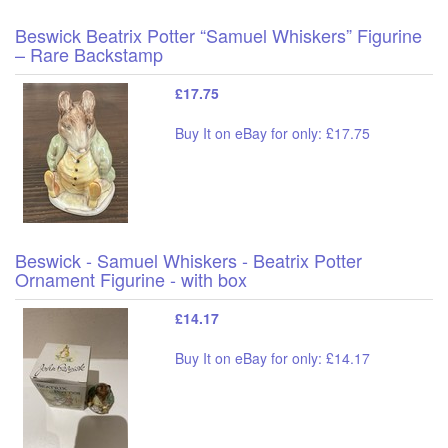
Beswick Beatrix Potter “Samuel Whiskers” Figurine
– Rare Backstamp
£17.75
Buy It on eBay for only: £17.75
Beswick - Samuel Whiskers - Beatrix Potter
Ornament Figurine - with box
£14.17
Buy It on eBay for only: £14.17