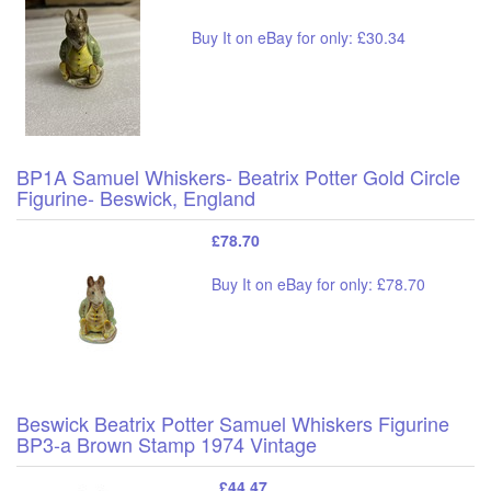
Buy It on eBay for only: £30.34
BP1A Samuel Whiskers- Beatrix Potter Gold Circle
Figurine- Beswick, England
£78.70
Buy It on eBay for only: £78.70
Beswick Beatrix Potter Samuel Whiskers Figurine
BP3-a Brown Stamp 1974 Vintage
£44.47