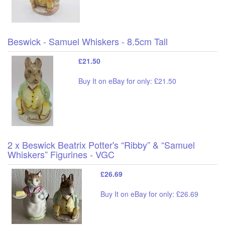
Beswick - Samuel Whiskers - 8.5cm Tall
£21.50
Buy It on eBay for only: £21.50
2 x Beswick Beatrix Potter's “Ribby” & “Samuel
Whiskers” Figurines - VGC
£26.69
Buy It on eBay for only: £26.69