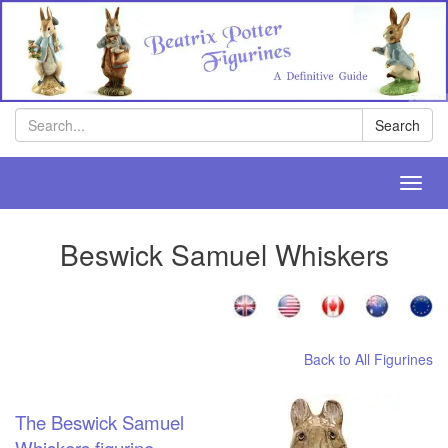
Search
Search
Toggl
navig
Beswick Samuel Whiskers
Back to All Figurines
The Beswick Samuel
Whiskers figurine