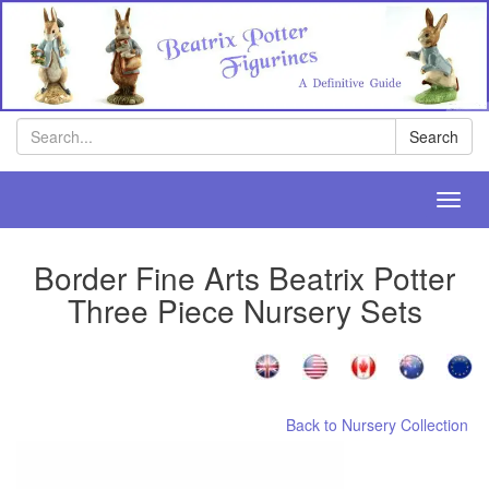
Search
Search
Toggl
navig
Border Fine Arts Beatrix Potter
Three Piece Nursery Sets
Back to Nursery Collection