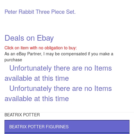
Peter Rabbit Three Piece Set.
Deals on Ebay
Click on item with no obligation to buy:
As an eBay Partner, I may be compensated if you make a
purchase
Unfortunately there are no Items
\
available at this time
Unfortunately there are no Items
\
available at this time
BEATRIX POTTER
BEATRIX POTTER FIGURINES