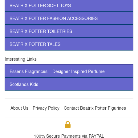
BEATRIX POTTER SOFT TOYS
BEATRIX POTTER FASHION ACCESSORIES
BEATRIX POTTER TOILETRIES
BEATRIX POTTER TALES
Interesting Links
Essens Fragrances – Designer Inspired Perfume
Scotlands Kids
About Us
Privacy Policy
Contact Beatrix Potter Figurines
100% Secure Payments via PAYPAL