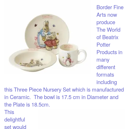
Border Fine
Arts now
produce
The World
of Beatrix
Potter
Products in
many
different
formats
including
this Three Piece Nursery Set which is manufactured
in Ceramic. The bowl is 17.5 cm in Diameter and
the Plate is 18.5cm.
This
delightful
set would