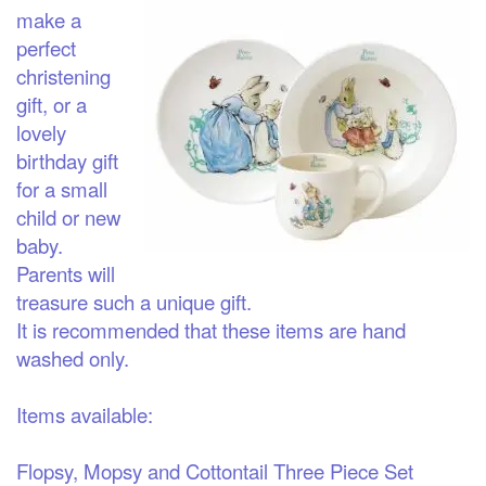
make a
perfect
christening
gift, or a
lovely
birthday gift
for a small
child or new
baby.
Parents will
treasure such a unique gift.
It is recommended that these items are hand
washed only.
Items available:
Flopsy, Mopsy and Cottontail Three Piece Set