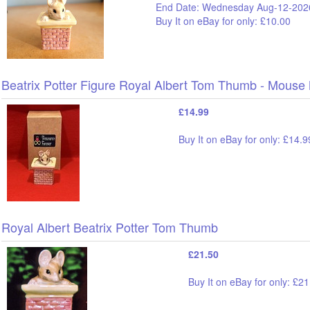
End Date: Wednesday Aug-12-202
Buy It on eBay for only: £10.00
Beatrix Potter Figure Royal Albert Tom Thumb - Mouse
£14.99
Buy It on eBay for only: £14.9
Royal Albert Beatrix Potter Tom Thumb
£21.50
Buy It on eBay for only: £2