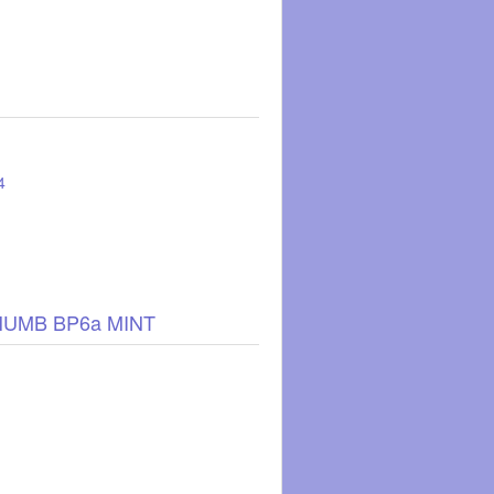
4
HUMB BP6a MINT