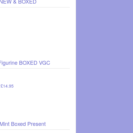
89, NEW & BOXED
e Figurine BOXED VGC
: £14.95
 Mint Boxed Present