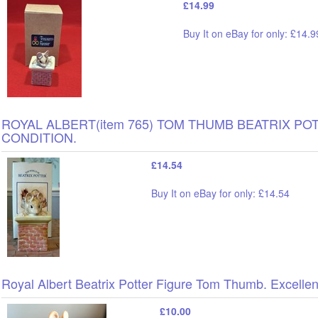
£14.99
Buy It on eBay for only: £14.9
ROYAL ALBERT(item 765) TOM THUMB BEATRIX PO
CONDITION.
£14.54
Buy It on eBay for only: £14.54
Royal Albert Beatrix Potter Figure Tom Thumb. Excellen
£10.00