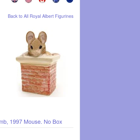
Back to All Royal Albert Figurines
humb, 1997 Mouse. No Box