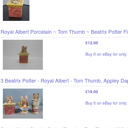
Royal Albert Porcelain ~ Tom Thumb ~ Beatrix Potter F
£12.00
Buy It on eBay for only
3 Beatrix Potter - Royal Albert - Tom Thumb, Appley Dap
£19.00
Buy It on eBay for only