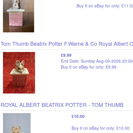
Buy It on eBay for only: £11.5
Tom Thumb Beatrix Potter F.Warne & Co Royal Albert 
£9.99
End Date: Sunday Aug-09-2026 20:00
Buy It on eBay for only: £9.99
ROYAL ALBERT BEATRIX POTTER - TOM THUMB
£10.00
Buy It on eBay for only: £10.00