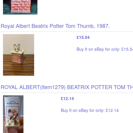
Royal Albert Beatrix Potter Tom Thumb, 1987.
£15.54
Buy It on eBay for only: £15.5
ROYAL ALBERT(item1279) BEATRIX POTTER TOM T
£12.14
Buy It on eBay for only: £12.14