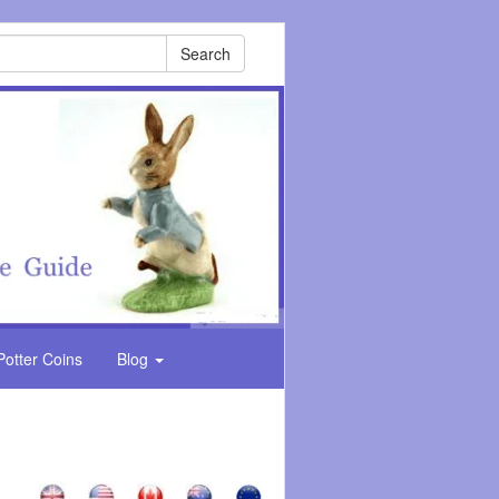
Search
Potter Coins
Blog