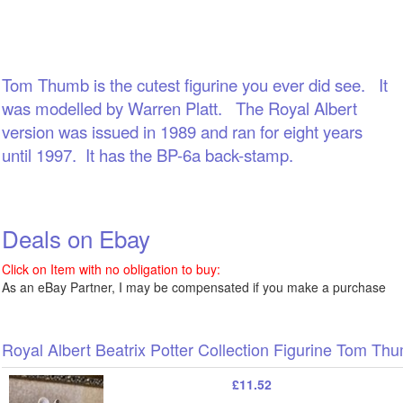
Tom Thumb is the cutest figurine you ever did see. It
was modelled by Warren Platt. The Royal Albert
version was issued in 1989 and ran for eight years
until 1997. It h
as the BP-6a back-stamp.
Deals on Ebay
Click on Item with no obligation to buy:
As an eBay Partner, I may be compensated if you make a purchase
Royal Albert Beatrix Potter Collection Figurine Tom T
£11.52