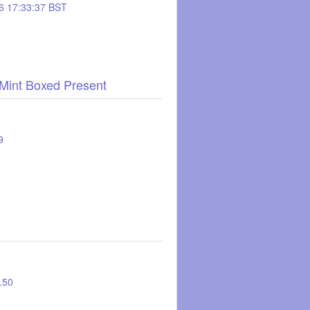
6 17:33:37 BST
 Mint Boxed Present
9
1.50