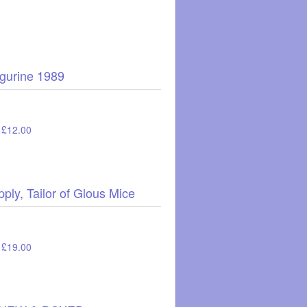
igurine 1989
: £12.00
ply, Tailor of Glous Mice
: £19.00