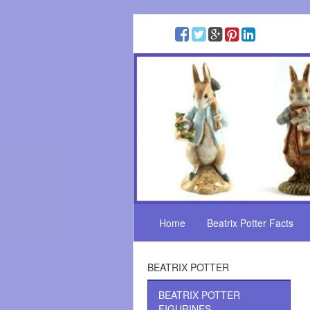
Home
Beatrix Potter Facts
BEATRIX POTTER
BEATRIX POTTER
FIGURINES