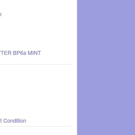
9
TTER BP6a MINT
t Condition