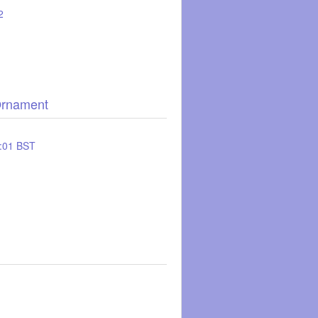
2
Ornament
:01 BST