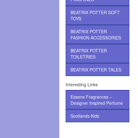
BEATRIX POTTER SOFT
TOYS
BEATRIX POTTER
FASHION ACCESSORIES
BEATRIX POTTER
TOILETRIES
BEATRIX POTTER TALES
Interesting Links
Essens Fragrances –
Designer Inspired Perfume
Scotlands Kids