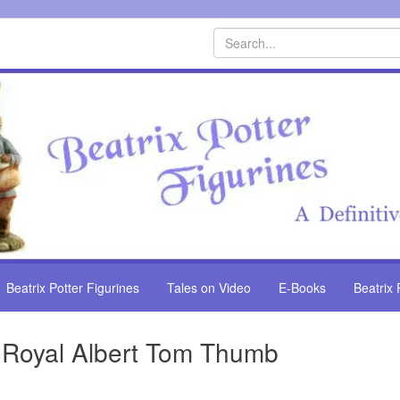
Search
Beatrix Potter Figurines
Tales on Video
E-Books
Beatrix 
Royal Albert Tom Thumb