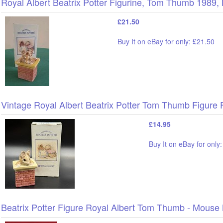
Royal Albert Beatrix Potter Figurine, Tom Thumb 19
£21.50
Buy It on eBay for only: £21.50
Vintage Royal Albert Beatrix Potter Tom Thumb Figur
£14.95
Buy It on eBay for only
Beatrix Potter Figure Royal Albert Tom Thumb - Mouse