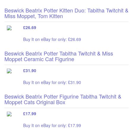
Beswick Beatrix Potter Kitten Duo: Tabitha Twitchit &
Miss Moppet, Tom Kitten
£26.69
Buy It on eBay for only: £26.69
Beswick Beatrix Potter Tabitha Twitchit & Miss
Moppet Ceramic Cat Figurine
£31.90
Buy It on eBay for only: £31.90
Beswick Beatrix Potter Figurine Tabitha Twitchit &
Moppet Cats Original Box
£17.99
Buy It on eBay for only: £17.99