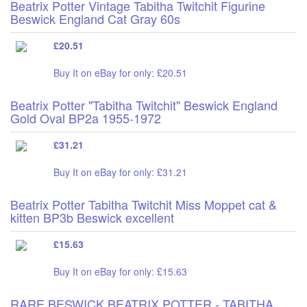
Beatrix Potter Vintage Tabitha Twitchit Figurine
Beswick England Cat Gray 60s
£20.51
Buy It on eBay for only: £20.51
Beatrix Potter "Tabitha Twitchit" Beswick England
Gold Oval BP2a 1955-1972
£31.21
Buy It on eBay for only: £31.21
Beatrix Potter Tabitha Twitchit Miss Moppet cat &
kitten BP3b Beswick excellent
£15.63
Buy It on eBay for only: £15.63
RARE BESWICK BEATRIX POTTER - TABITHA