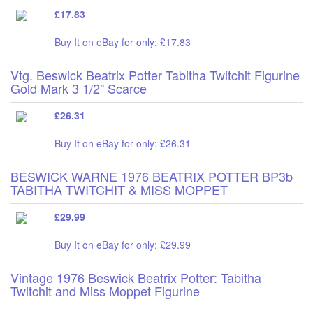
£17.83
Buy It on eBay for only: £17.83
Vtg. Beswick Beatrix Potter Tabitha Twitchit Figurine
Gold Mark 3 1/2" Scarce
£26.31
Buy It on eBay for only: £26.31
BESWICK WARNE 1976 BEATRIX POTTER BP3b
TABITHA TWITCHIT & MISS MOPPET
£29.99
Buy It on eBay for only: £29.99
Vintage 1976 Beswick Beatrix Potter: Tabitha
Twitchit and Miss Moppet Figurine