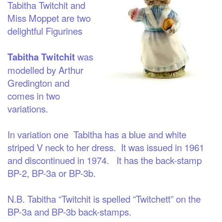
Tabitha Twitchit and
Miss Moppet are two
delightful Figurines
Tabitha Twitchit
was
modelled by Arthur
Gredington and
comes in two
variations.
In variation one
Tabitha has a blue and white
striped V neck to her dress. It was issued in 1961
and discontinued in 1974. It has the back-stamp
BP-2, BP-3a or BP-3b.
N.B. Tabitha “Twitchit is spelled “Twitchett” on the
BP-3a and BP-3b back-stamps.