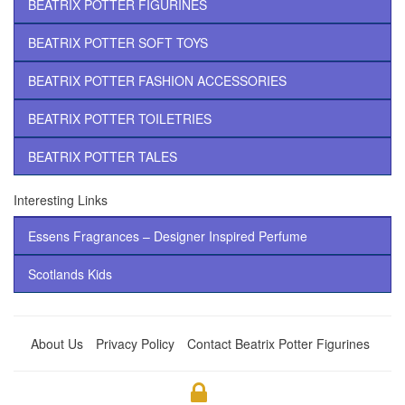
BEATRIX POTTER FIGURINES
BEATRIX POTTER SOFT TOYS
BEATRIX POTTER FASHION ACCESSORIES
BEATRIX POTTER TOILETRIES
BEATRIX POTTER TALES
Interesting Links
Essens Fragrances – Designer Inspired Perfume
Scotlands Kids
About Us
Privacy Policy
Contact Beatrix Potter Figurines