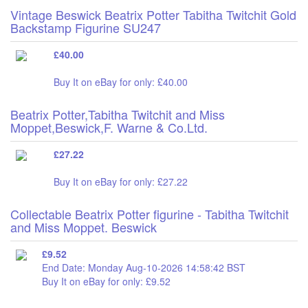
Vintage Beswick Beatrix Potter Tabitha Twitchit Gold
Backstamp Figurine SU247
£40.00
Buy It on eBay for only: £40.00
Beatrix Potter,Tabitha Twitchit and Miss
Moppet,Beswick,F. Warne & Co.Ltd.
£27.22
Buy It on eBay for only: £27.22
Collectable Beatrix Potter figurine - Tabitha Twitchit
and Miss Moppet. Beswick
£9.52
End Date: Monday Aug-10-2026 14:58:42 BST
Buy It on eBay for only: £9.52