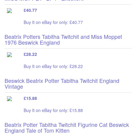
£40.77
Buy It on eBay for only: £40.77
Beatrix Potters Tabitha Twitchit and Miss Moppet
1976 Beswick England
£28.22
Buy It on eBay for only: £28.22
Beswick Beatrix Potter Tabitha Twitchit England
Vintage
£15.88
Buy It on eBay for only: £15.88
Beatrix Potter Tabitha Twitchit Figurine Cat Beswick
England Tale of Tom Kitten