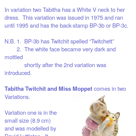
In variation two
Tabitha has a White V neck to her
dress. This variation was issued in 1975 and ran
until 1995 and has the back-stamp BP-3b or BP-3c.
N.B. 1. BP-3b has Twitchit spelled “Twitchett”
2. The white face became very dark and
mottled
shortly after the 2nd variation was
introduced.
Tabitha Twitchit and Miss Moppet
comes in two
Variations.
Variation one
is in the
small size (8.9 cm)
and was modelled by
David Lyttleton. It