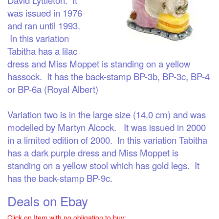
was issued in 1976
and ran until 1993.
In this variation
Tabitha has a lilac
dress and Miss Moppet is standing on a yellow
hassock. It has the back-stamp BP-3b, BP-3c, BP-4
or BP-6a (Royal Albert)
Variation two
is in the large size (14.0 cm) and was
modelled by Martyn Alcock. It was issued in 2000
in a limited edition of 2000. In this variation Tabitha
has a dark purple dress and Miss Moppet is
standing on a yellow stool which has
gold
legs. It
has the back-stamp BP-9c.
Deals on Ebay
Click on Item with no obligation to buy: