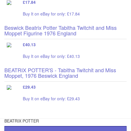
£17.84
Buy It on eBay for only: £17.84
Beswick Beatrix Potter Tabitha Twitchit and Miss
Moppet Figurine 1976 England
£40.13
Buy It on eBay for only: £40.13
BEATRIX POTTER'S - Tabitha Twitchit and Miss
Moppet, 1976 Beswick England
£29.43
Buy It on eBay for only: £29.43
BEATRIX POTTER