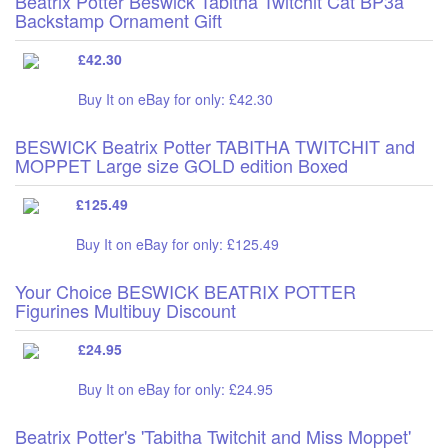
Beatrix Potter Beswick Tabitha Twitchit Cat BP3a
Backstamp Ornament Gift
£42.30
Buy It on eBay for only: £42.30
BESWICK Beatrix Potter TABITHA TWITCHIT and
MOPPET Large size GOLD edition Boxed
£125.49
Buy It on eBay for only: £125.49
Your Choice BESWICK BEATRIX POTTER
Figurines Multibuy Discount
£24.95
Buy It on eBay for only: £24.95
Beatrix Potter's 'Tabitha Twitchit and Miss Moppet'