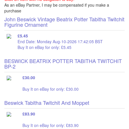
As an eBay Partner, I may be compensated if you make a
purchase
John Beswick Vintage Beatrix Potter Tabitha Twitchit
Figurine Ornament
£5.45
End Date: Monday Aug-10-2026 17:42:05 BST
Buy It on eBay for only: £5.45
BESWICK BEATRIX POTTER TABITHA TWITCHIT
BP-2
£30.00
Buy It on eBay for only: £30.00
Beswick Tabitha Twitchit And Moppet
£83.90
Buy It on eBay for only: £83.90