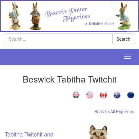
Search
Search
Toggl
navig
Beswick Tabitha Twitchit
Back to All Figurines
Tabitha Twitchit and