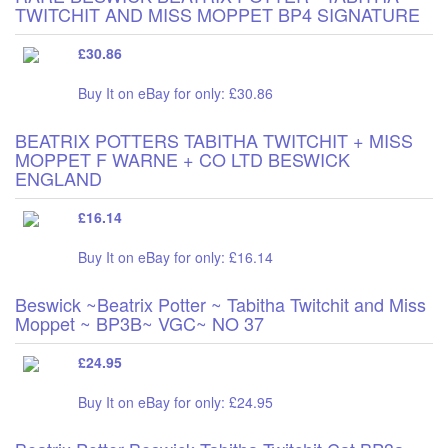
TWITCHIT AND MISS MOPPET BP4 SIGNATURE
£30.86
Buy It on eBay for only: £30.86
BEATRIX POTTERS TABITHA TWITCHIT + MISS
MOPPET F WARNE + CO LTD BESWICK
ENGLAND
£16.14
Buy It on eBay for only: £16.14
Beswick ~Beatrix Potter ~ Tabitha Twitchit and Miss
Moppet ~ BP3B~ VGC~ NO 37
£24.95
Buy It on eBay for only: £24.95