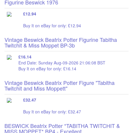
Figurine Beswick 1976
£12.94
Buy It on eBay for only: £12.94
Vintage Beswick Beatrix Potter Figurine Tabitha
Twitchit & Miss Moppet BP-3b
£16.14
End Date: Sunday Aug-09-2026 21:06:08 BST
Buy It on eBay for only: £16.14
Vintage Beswick Beatrix Potter Figure "Tabitha
Twitchit and Miss Moppett"
£32.47
Buy It on eBay for only: £32.47
BESWICK Beatrix Potter *TABITHA TWITCHIT &
MISS MOPPET* BP4 - Excellent