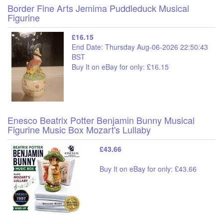
Border Fine Arts Jemima Puddleduck Musical
Figurine
£16.15
End Date: Thursday Aug-06-2026 22:50:43
BST
Buy It on eBay for only: £16.15
Enesco Beatrix Potter Benjamin Bunny Musical
Figurine Music Box Mozart's Lullaby
£43.66
Buy It on eBay for only: £43.66