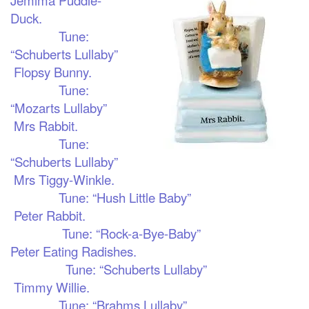
Duck.
Tune:
“Schuberts Lullaby”
Flopsy Bunny.
Tune:
“Mozarts Lullaby”
Mrs Rabbit.
Tune:
“Schuberts Lullaby”
Mrs Tiggy-Winkle.
Tune: “Hush Little Baby”
Peter Rabbit.
Tune: “Rock-a-Bye-Baby”
Peter Eating Radishes.
Tune: “Schuberts Lullaby”
Timmy Willie.
Tune: “Brahms Lullaby”