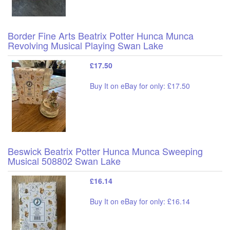
Border Fine Arts Beatrix Potter Hunca Munca
Revolving Musical Playing Swan Lake
£17.50
Buy It on eBay for only: £17.50
Beswick Beatrix Potter Hunca Munca Sweeping
Musical 508802 Swan Lake
£16.14
Buy It on eBay for only: £16.14