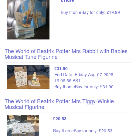
Buy It on eBay for only: £19.99
The World of Beatrix Potter Mrs Rabbit with Babies
Musical Tune Figurine
£31.90
End Date: Friday Aug-07-2026
16:06:56 BST
Buy It on eBay for only: £31.90
The World of Beatrix Potter Mrs Tiggy-Winkle
Musical Figurine
£20.53
Buy It on eBay for only: £20.53