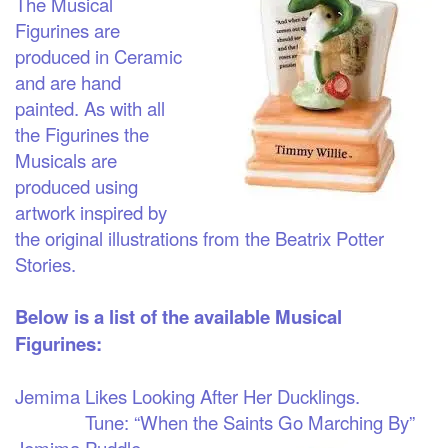
The Musical
Figurines are
produced in Ceramic
and are hand
painted. As with all
the Figurines the
Musicals are
produced using
artwork inspired by
the original illustrations from the Beatrix Potter
Stories.
Below is a list of the available Musical
Figurines:
Jemima Likes Looking After Her Ducklings.
Tune: “When the Saints Go Marching By”
Jemima Puddle-