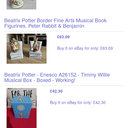
Beatrix Potter Border Fine Arts Musical Book
Figurines. Peter Rabbit & Benjamin
£63.09
Buy It on eBay for only: £63.09
Beatrix Potter - Enesco A26152 - Timmy Willie
Musical Box - Boxed - Working!
£42.30
Buy It on eBay for only: £42.30