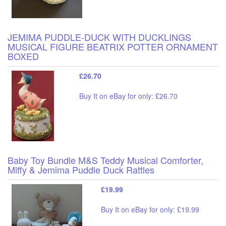
JEMIMA PUDDLE-DUCK WITH DUCKLINGS
MUSICAL FIGURE BEATRIX POTTER ORNAMENT
BOXED
£26.70
Buy It on eBay for only: £26.70
Baby Toy Bundle M&S Teddy Musical Comforter,
Miffy & Jemima Puddle Duck Rattles
£19.99
Buy It on eBay for only: £19.99