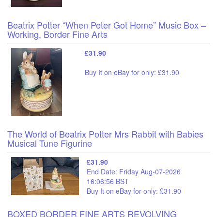
Beatrix Potter “When Peter Got Home” Music Box –
Working, Border Fine Arts
£31.90
Buy It on eBay for only: £31.90
The World of Beatrix Potter Mrs Rabbit with Babies
Musical Tune Figurine
£31.90
End Date: Friday Aug-07-2026
16:06:56 BST
Buy It on eBay for only: £31.90
BOXED BORDER FINE ARTS REVOLVING