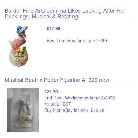
Border Fine Arts Jemima Likes Looking After Her
Ducklings, Musical & Rotating
£17.99
Buy It on eBay for only: £17.99
Musical Beatrix Potter Figurine A1329 new
£26.70
End Date: Wednesday Aug-12-2026
15:35:27 BST
Buy It on eBay for only: £26.70