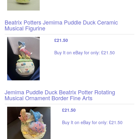
Beatrix Potters Jemima Puddle Duck Ceramic
Musical Figurine
£21.50
Buy It on eBay for only: £21.50
Jemima Puddle Duck Beatrix Potter Rotating
Musical Ornament Border Fine Arts
£21.50
Buy It on eBay for only: £21.50