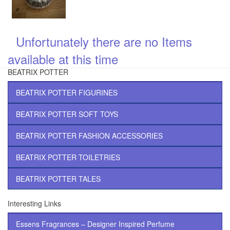
Unfortunately there are no Items
\
available at this time
BEATRIX POTTER
BEATRIX POTTER FIGURINES
BEATRIX POTTER SOFT TOYS
BEATRIX POTTER FASHION ACCESSORIES
BEATRIX POTTER TOILETRIES
BEATRIX POTTER TALES
Interesting Links
Essens Fragrances – Designer Inspired Perfume