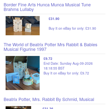
Border Fine Arts Hunca Munca Musical Tune
Brahms Lullaby
£31.90
Buy It on eBay for only: £31.90
The World of Beatrix Potter Mrs Rabbit & Babies
Musical Figurine 1997
£9.72
End Date: Sunday Aug-09-2026
18:18:55 BST
Buy It on eBay for only: £9.72
Beatrix Potter, Mrs. Rabbit By Schmid, Musical
£31.36