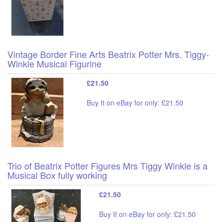
Vintage Border Fine Arts Beatrix Potter Mrs. Tiggy-
Winkle Musical Figurine
£21.50
Buy It on eBay for only: £21.50
Trio of Beatrix Potter Figures Mrs Tiggy Winkle is a
Musical Box fully working
£21.50
Buy It on eBay for only: £21.50