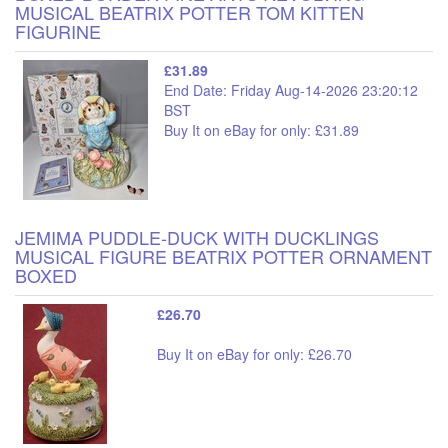
MUSICAL BEATRIX POTTER TOM KITTEN
FIGURINE
£31.89
End Date: Friday Aug-14-2026 23:20:12
BST
Buy It on eBay for only: £31.89
JEMIMA PUDDLE-DUCK WITH DUCKLINGS
MUSICAL FIGURE BEATRIX POTTER ORNAMENT
BOXED
£26.70
Buy It on eBay for only: £26.70