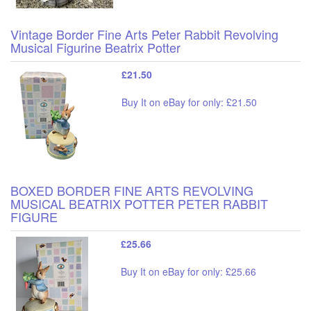
Vintage Border Fine Arts Peter Rabbit Revolving
Musical Figurine Beatrix Potter
£21.50
Buy It on eBay for only: £21.50
BOXED BORDER FINE ARTS REVOLVING
MUSICAL BEATRIX POTTER PETER RABBIT
FIGURE
£25.66
Buy It on eBay for only: £25.66