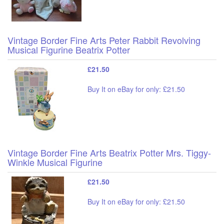
Vintage Border Fine Arts Peter Rabbit Revolving
Musical Figurine Beatrix Potter
£21.50
Buy It on eBay for only: £21.50
Vintage Border Fine Arts Beatrix Potter Mrs. Tiggy-
Winkle Musical Figurine
£21.50
Buy It on eBay for only: £21.50