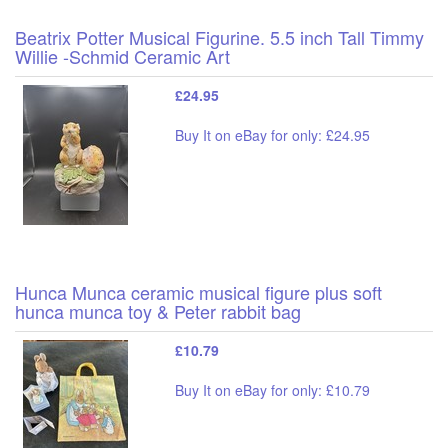
Beatrix Potter Musical Figurine. 5.5 inch Tall Timmy
Willie -Schmid Ceramic Art
£24.95
Buy It on eBay for only: £24.95
Hunca Munca ceramic musical figure plus soft
hunca munca toy & Peter rabbit bag
£10.79
Buy It on eBay for only: £10.79