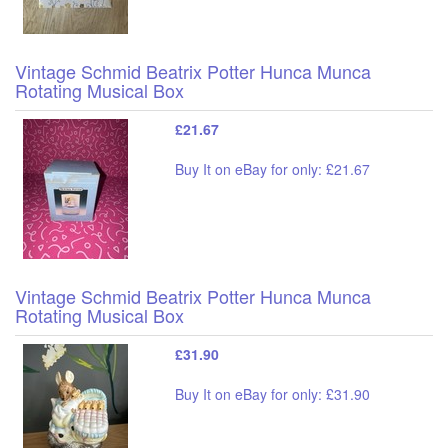
Vintage Schmid Beatrix Potter Hunca Munca
Rotating Musical Box
£21.67
Buy It on eBay for only: £21.67
Vintage Schmid Beatrix Potter Hunca Munca
Rotating Musical Box
£31.90
Buy It on eBay for only: £31.90