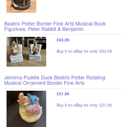
Beatrix Potter Border Fine Arts Musical Book
Figurines. Peter Rabbit & Benjamin
£63.09
Buy It on eBay for only: £63.09
Jemima Puddle Duck Beatrix Potter Rotating
Musical Ornament Border Fine Arts
£21.50
Buy It on eBay for only: £21.50