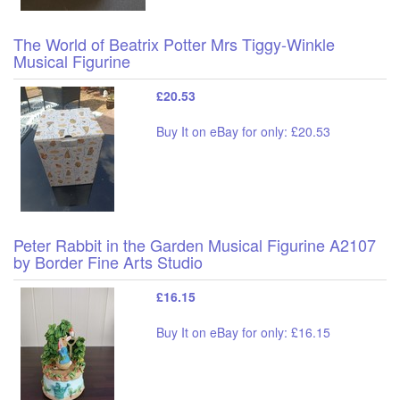
The World of Beatrix Potter Mrs Tiggy-Winkle
Musical Figurine
£20.53
Buy It on eBay for only: £20.53
Peter Rabbit in the Garden Musical Figurine A2107
by Border Fine Arts Studio
£16.15
Buy It on eBay for only: £16.15