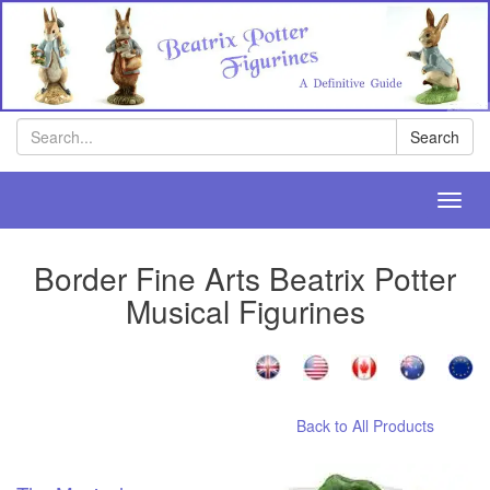
Search
Search
Toggl
navig
Border Fine Arts Beatrix Potter
Musical Figurines
Back to All Products