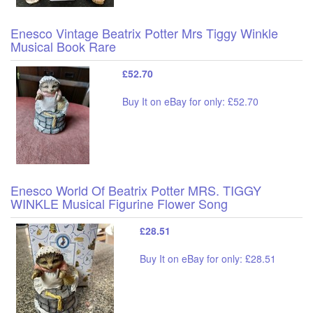
Enesco Vintage Beatrix Potter Mrs Tiggy Winkle
Musical Book Rare
£52.70
Buy It on eBay for only: £52.70
Enesco World Of Beatrix Potter MRS. TIGGY
WINKLE Musical Figurine Flower Song
£28.51
Buy It on eBay for only: £28.51