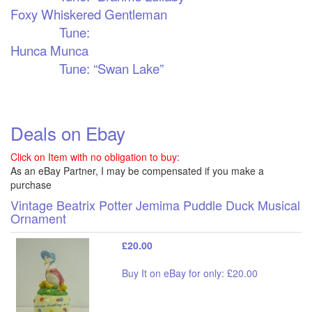
Foxy Whiskered Gentleman
Tune:
Hunca Munca
Tune: “Swan Lake”
Deals on Ebay
Click on Item with no obligation to buy:
As an eBay Partner, I may be compensated if you make a
purchase
Vintage Beatrix Potter Jemima Puddle Duck Musical
Ornament
£20.00
Buy It on eBay for only: £20.00