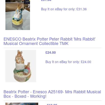
Buy It on eBay for only: £31.36
ENESCO Beatrix Potter Peter Rabbit 'Mrs Rabbit'
Musical Ornament Collectible TMK
£24.00
Buy It on eBay for only: £24.00
Beatrix Potter - Enesco A25169- Mrs Rabbit Musical
Box - Boxed - Working!
£19.99