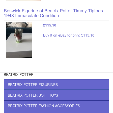
Beswick Figurine of Beatrix Potter Timmy Tiptoes
1948 Immaculate Condition
£115.10
Buy It on eBay for only: £115.10
BEATRIX POTTER
BEATRIX POTTER FIGURINES
BEATRIX POTTER SOFT TOYS
BEATRIX POTTER FASHION ACCESSORIES