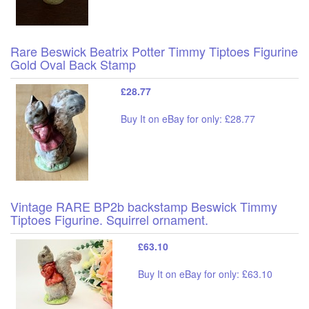
Rare Beswick Beatrix Potter Timmy Tiptoes Figurine
Gold Oval Back Stamp
£28.77
Buy It on eBay for only: £28.77
Vintage RARE BP2b backstamp Beswick Timmy
Tiptoes Figurine. Squirrel ornament.
£63.10
Buy It on eBay for only: £63.10