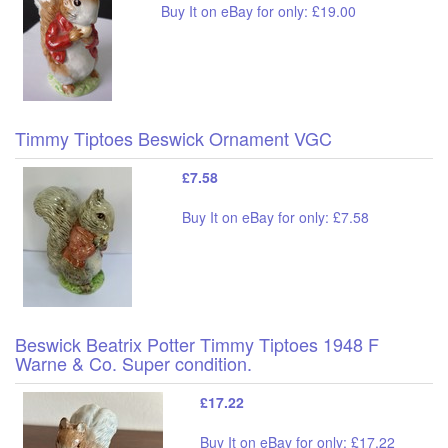
Buy It on eBay for only: £19.00
Timmy Tiptoes Beswick Ornament VGC
£7.58
Buy It on eBay for only: £7.58
Beswick Beatrix Potter Timmy Tiptoes 1948 F
Warne & Co. Super condition.
£17.22
Buy It on eBay for only: £17.22