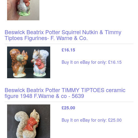
Beswick Beatrix Potter Squirrel Nutkin & Timmy
Tiptoes Figurines- F. Warne & Co.
£16.15
Buy It on eBay for only: £16.15
Beswick Beatrix Potter TIMMY TIPTOES ceramic
figure 1948 F.Warne & co - 5639
£25.00
Buy It on eBay for only: £25.00