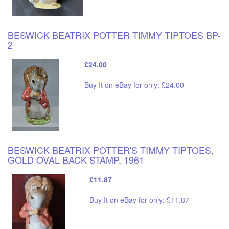
BESWICK BEATRIX POTTER TIMMY TIPTOES BP-
2
£24.00
Buy It on eBay for only: £24.00
BESWICK BEATRIX POTTER'S TIMMY TIPTOES,
GOLD OVAL BACK STAMP, 1961
£11.87
Buy It on eBay for only: £11.87