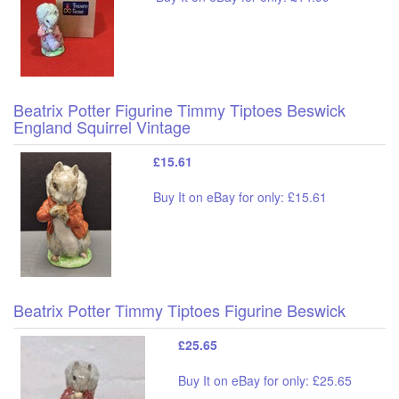
Beatrix Potter Figurine Timmy Tiptoes Beswick
England Squirrel Vintage
£15.61
Buy It on eBay for only: £15.61
Beatrix Potter Timmy Tiptoes Figurine Beswick
£25.65
Buy It on eBay for only: £25.65