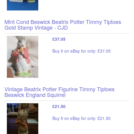
Mint Cond Beswick Beatrix Potter Timmy Tiptoes
Gold Stamp Vintage - CJD
£37.05
Buy It on eBay for only: £37.05
Vintage Beatrix Potter Figurine Timmy Tiptoes
Beswick England Squirrel
£21.50
Buy It on eBay for only: £21.50