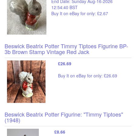
End Date: Sunday Aug-16-2026
12:54:40 BST
Buy It on eBay for only: £2.67
Beswick Beatrix Potter Timmy Tiptoes Figurine BP-
3b Brown Stamp Vintage Red Jack
£26.69
Buy It on eBay for only: £26.69
Beswick Beatrix Potter Figurine: "Timmy Tiptoes"
(1948)
£8.66