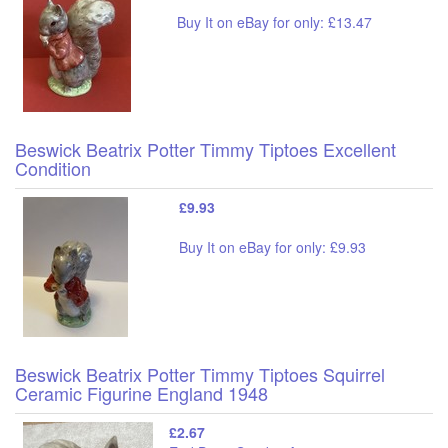
Buy It on eBay for only: £13.47
Beswick Beatrix Potter Timmy Tiptoes Excellent
Condition
£9.93
Buy It on eBay for only: £9.93
Beswick Beatrix Potter Timmy Tiptoes Squirrel
Ceramic Figurine England 1948
£2.67