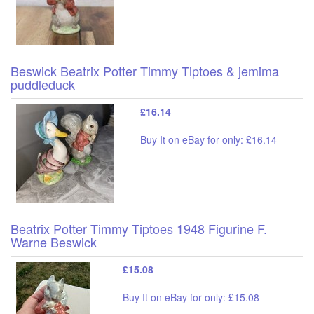
Beswick Beatrix Potter Timmy Tiptoes & jemima
puddleduck
£16.14
Buy It on eBay for only: £16.14
Beatrix Potter Timmy Tiptoes 1948 Figurine F.
Warne Beswick
£15.08
Buy It on eBay for only: £15.08