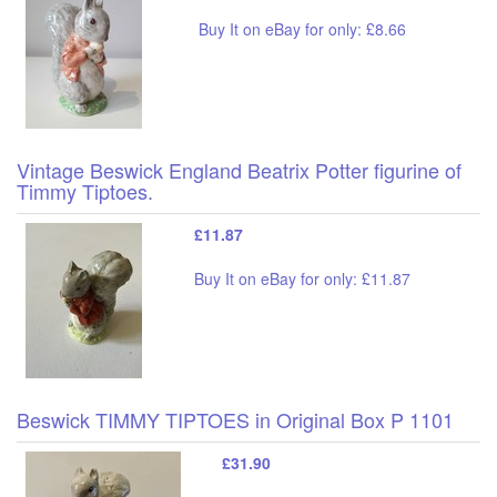
Buy It on eBay for only: £8.66
Vintage Beswick England Beatrix Potter figurine of
Timmy Tiptoes.
£11.87
Buy It on eBay for only: £11.87
Beswick TIMMY TIPTOES in Original Box P 1101
£31.90