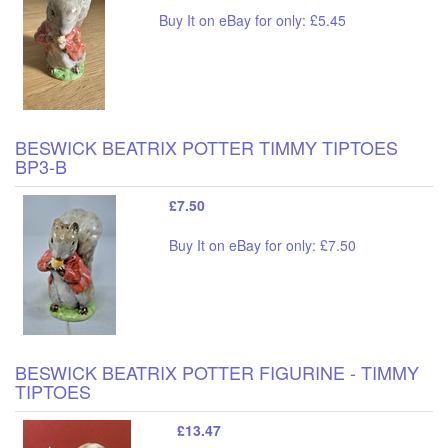
Buy It on eBay for only: £5.45
BESWICK BEATRIX POTTER TIMMY TIPTOES
BP3-B
£7.50
Buy It on eBay for only: £7.50
BESWICK BEATRIX POTTER FIGURINE - TIMMY
TIPTOES
£13.47