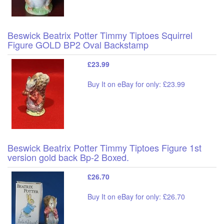
Beswick Beatrix Potter Timmy Tiptoes Squirrel
Figure GOLD BP2 Oval Backstamp
£23.99
Buy It on eBay for only: £23.99
Beswick Beatrix Potter Timmy Tiptoes Figure 1st
version gold back Bp-2 Boxed.
£26.70
Buy It on eBay for only: £26.70