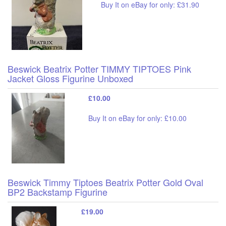
Buy It on eBay for only: £31.90
Beswick Beatrix Potter TIMMY TIPTOES Pink
Jacket Gloss Figurine Unboxed
£10.00
Buy It on eBay for only: £10.00
Beswick Timmy Tiptoes Beatrix Potter Gold Oval
BP2 Backstamp Figurine
£19.00