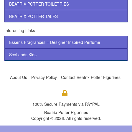
BEATRIX POTTER TOILETRIES
BEATRIX POTTER TALES
Interesting Links
Essens Fragrances – Designer Inspired Perfume
Scotlands Kids
About Us
Privacy Policy
Contact Beatrix Potter Figurines
100% Secure Payments via PAYPAL
Beatrix Potter Figurines
Copyright © 2026. All rights reserved.