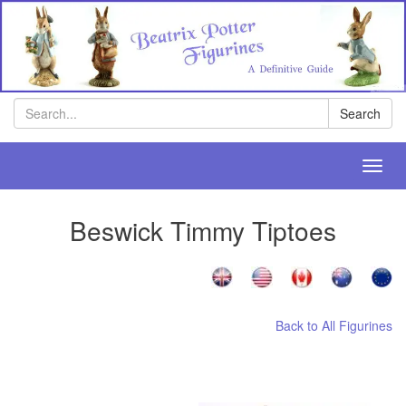
Search
Search
Toggl
navig
Beswick Timmy Tiptoes
Back to All Figurines