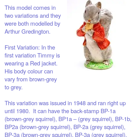
This model comes in
two variations and they
were both modelled by
Arthur Gredington.
First Variation
: In the
first variation Timmy is
wearing a Red jacket.
His body colour can
vary from brown-grey
to grey.
This variation was issued in 1948 and ran right up
until 1980. It can have the back-stamp BP-1a
(brown-grey squirrel), BP1a – (grey squirrel), BP-1b,
BP2a (brown-grey squirrel), BP-2a (grey squirrel),
BP-3a (brown-grey squirrel), BP-3a (grey squirrel),