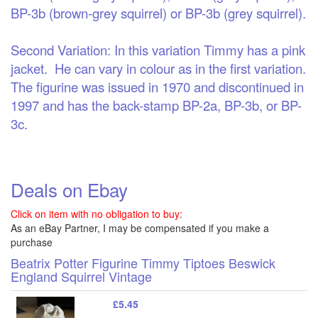
BP-3b (brown-grey squirrel) or BP-3b (grey squirrel).
Second Variation:
In this variation Timmy has a pink
jacket. He can vary in colour as in the first variation.
The figurine was issued in 1970 and discontinued in
1997 and has the back-stamp BP-2a, BP-3b, or BP-
3c.
Deals on Ebay
Click on item with no obligation to buy:
As an eBay Partner, I may be compensated if you make a
purchase
Beatrix Potter Figurine Timmy Tiptoes Beswick
England Squirrel Vintage
£5.45