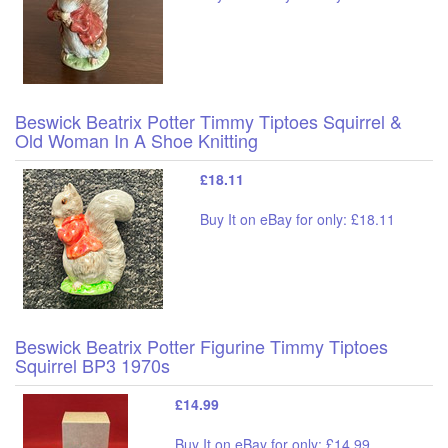
Beswick Beatrix Potter Timmy Tiptoes Squirrel &
Old Woman In A Shoe Knitting
£18.11
Buy It on eBay for only: £18.11
Beswick Beatrix Potter Figurine Timmy Tiptoes
Squirrel BP3 1970s
£14.99
Buy It on eBay for only: £14.99