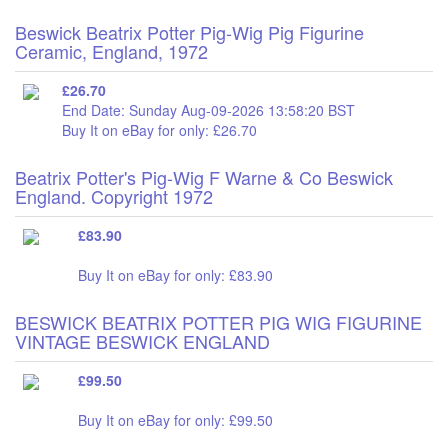
Beswick Beatrix Potter Pig-Wig Pig Figurine
Ceramic, England, 1972
£26.70
End Date: Sunday Aug-09-2026 13:58:20 BST
Buy It on eBay for only: £26.70
Beatrix Potter's Pig-Wig F Warne & Co Beswick
England. Copyright 1972
£83.90
Buy It on eBay for only: £83.90
BESWICK BEATRIX POTTER PIG WIG FIGURINE
VINTAGE BESWICK ENGLAND
£99.50
Buy It on eBay for only: £99.50