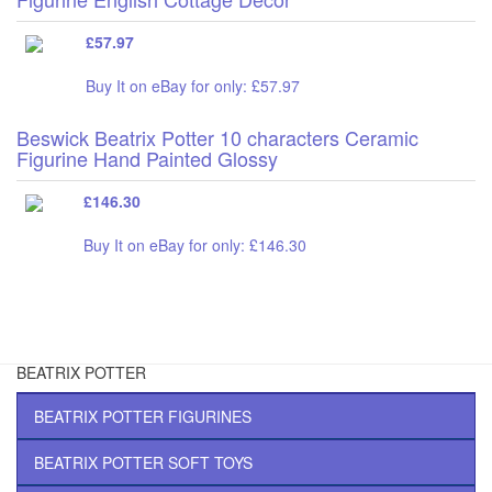
£57.97
Buy It on eBay for only: £57.97
Beswick Beatrix Potter 10 characters Ceramic
Figurine Hand Painted Glossy
£146.30
Buy It on eBay for only: £146.30
BEATRIX POTTER
BEATRIX POTTER FIGURINES
BEATRIX POTTER SOFT TOYS