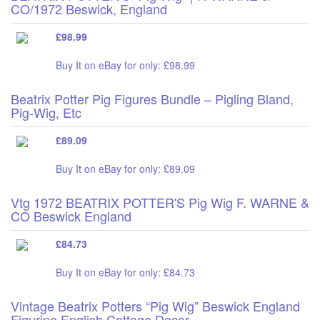
CO/1972 Beswick, England
£98.99
Buy It on eBay for only: £98.99
Beatrix Potter Pig Figures Bundle – Pigling Bland,
Pig-Wig, Etc
£89.09
Buy It on eBay for only: £89.09
Vtg 1972 BEATRIX POTTER'S Pig Wig F. WARNE &
CO Beswick England
£84.73
Buy It on eBay for only: £84.73
Vintage Beatrix Potters “Pig Wig” Beswick England
Figurine English Cottage Decor