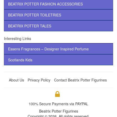
BEATRIX POTTER FASHION ACCESSORIES
BEATRIX POTTER TOILETRIES
BEATRIX POTTER TALES
Interesting Links
Essens Fragrances – Designer Inspired Perfume
Scotlands Kids
About Us
Privacy Policy
Contact Beatrix Potter Figurines
100% Secure Payments via PAYPAL
Beatrix Potter Figurines
Copyright © 2026. All rights reserved.