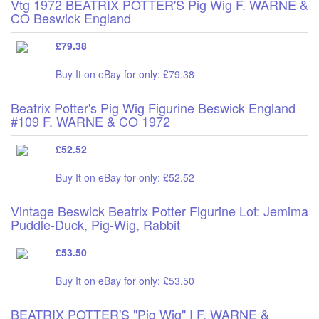
Vtg 1972 BEATRIX POTTER'S Pig Wig F. WARNE &
CO Beswick England
£79.38
Buy It on eBay for only: £79.38
Beatrix Potter's Pig Wig Figurine Beswick England
#109 F. WARNE & CO 1972
£52.52
Buy It on eBay for only: £52.52
Vintage Beswick Beatrix Potter Figurine Lot: Jemima
Puddle-Duck, Pig-Wig, Rabbit
£53.50
Buy It on eBay for only: £53.50
BEATRIX POTTER'S "Pig Wig" | F. WARNE &