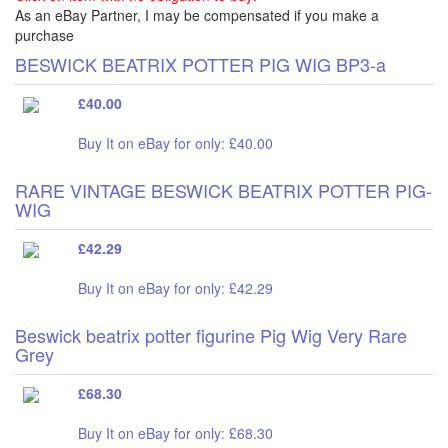
As an eBay Partner, I may be compensated if you make a
purchase
BESWICK BEATRIX POTTER PIG WIG BP3-a
£40.00
Buy It on eBay for only: £40.00
RARE VINTAGE BESWICK BEATRIX POTTER PIG-
WIG
£42.29
Buy It on eBay for only: £42.29
Beswick beatrix potter figurine Pig Wig Very Rare
Grey
£68.30
Buy It on eBay for only: £68.30