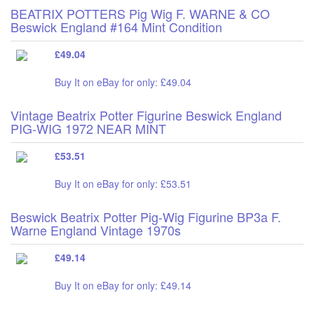
BEATRIX POTTERS Pig Wig F. WARNE & CO
Beswick England #164 Mint Condition
£49.04
Buy It on eBay for only: £49.04
Vintage Beatrix Potter Figurine Beswick England
PIG-WIG 1972 NEAR MINT
£53.51
Buy It on eBay for only: £53.51
Beswick Beatrix Potter Pig-Wig Figurine BP3a F.
Warne England Vintage 1970s
£49.14
Buy It on eBay for only: £49.14