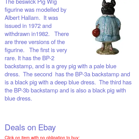
The beswick Pig Wig
figurine was modelled by
Albert Hallam. It was
issued in 1972 and
withdrawn in1982. There
are three versions of the
figurine. The first is very
rare. It has the BP-2
backstamp, and is a grey pig with a pale blue
dress. The second has the BP-3a backstamp and
is a black pig with a deep blue dress. The third has
the BP-3b backstamp and is also a black pig with
blue dress.
Deals on Ebay
Click on item with no obligation to buy: