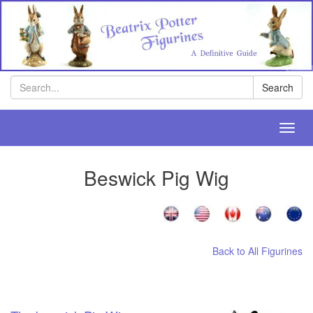
Search
Search
Toggl
navig
Beswick Pig Wig
Back to All Figurines