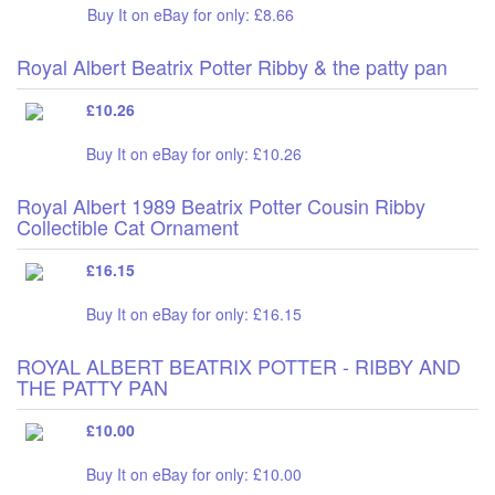
Buy It on eBay for only: £8.66
Royal Albert Beatrix Potter Ribby & the patty pan
£10.26
Buy It on eBay for only: £10.26
Royal Albert 1989 Beatrix Potter Cousin Ribby
Collectible Cat Ornament
£16.15
Buy It on eBay for only: £16.15
ROYAL ALBERT BEATRIX POTTER - RIBBY AND
THE PATTY PAN
£10.00
Buy It on eBay for only: £10.00