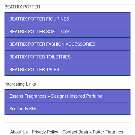
BEATRIX POTTER
BEATRIX POTTER FIGURINES
BEATRIX POTTER SOFT TOYS
BEATRIX POTTER FASHION ACCESSORIES
BEATRIX POTTER TOILETRIES
BEATRIX POTTER TALES
Interesting Links
Essens Fragrances – Designer Inspired Perfume
Scotlands Kids
About Us
Privacy Policy
Contact Beatrix Potter Figurines