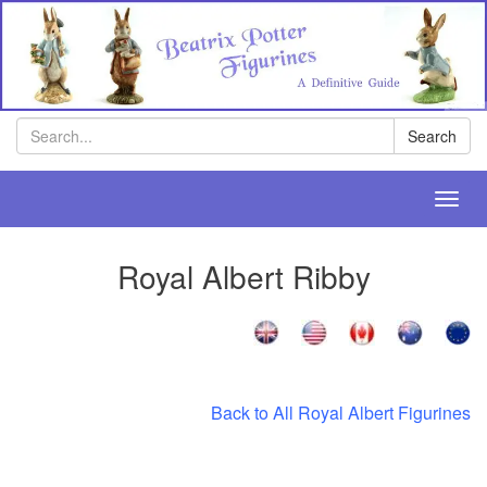
Search
Search
Toggl
navig
Royal Albert Ribby
Back to All Royal Albert Figurines