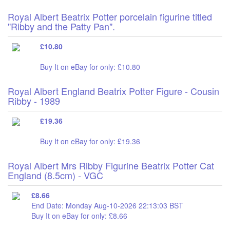
Royal Albert Beatrix Potter porcelain figurine titled
"Ribby and the Patty Pan".
£10.80
Buy It on eBay for only: £10.80
Royal Albert England Beatrix Potter Figure - Cousin
Ribby - 1989
£19.36
Buy It on eBay for only: £19.36
Royal Albert Mrs Ribby Figurine Beatrix Potter Cat
England (8.5cm) - VGC
£8.66
End Date: Monday Aug-10-2026 22:13:03 BST
Buy It on eBay for only: £8.66