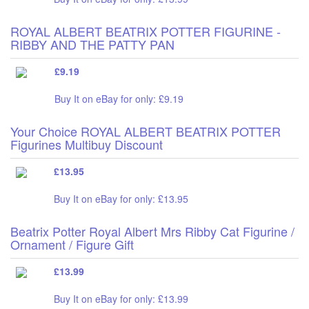
ROYAL ALBERT BEATRIX POTTER FIGURINE -
RIBBY AND THE PATTY PAN
£9.19
Buy It on eBay for only: £9.19
Your Choice ROYAL ALBERT BEATRIX POTTER
Figurines Multibuy Discount
£13.95
Buy It on eBay for only: £13.95
Beatrix Potter Royal Albert Mrs Ribby Cat Figurine /
Ornament / Figure Gift
£13.99
Buy It on eBay for only: £13.99