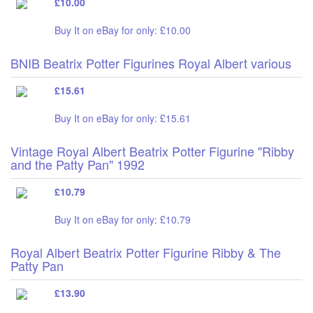
£10.00
Buy It on eBay for only: £10.00
BNIB Beatrix Potter Figurines Royal Albert various
£15.61
Buy It on eBay for only: £15.61
Vintage Royal Albert Beatrix Potter Figurine "Ribby
and the Patty Pan" 1992
£10.79
Buy It on eBay for only: £10.79
Royal Albert Beatrix Potter Figurine Ribby & The
Patty Pan
£13.90