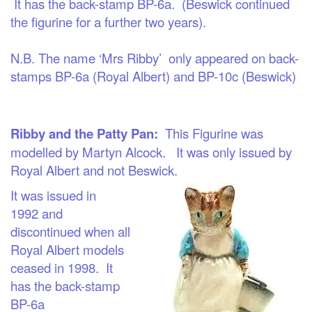
It has the back-stamp BP-6a. (Beswick continued
the figurine for a further two years).
N.B. The name ‘Mrs Ribby’ only appeared on back-
stamps BP-6a (Royal Albert) and BP-10c (Beswick)
Ribby and the Patty Pan:
This Figurine was
modelled by Martyn Alcock. It was only issued by
Royal Albert and not Beswick.
It was issued
in
1
992
and
discontinued whe
n all
Royal Albert models
ceased in 1998. It
has the back-stamp
BP-6a