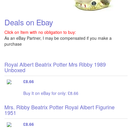
Deals on Ebay
Click on Item with no obligation to buy:
As an eBay Partner, I may be compensated if you make a
purchase
Royal Albert Beatrix Potter Mrs Ribby 1989
Unboxed
£8.66
Buy It on eBay for only: £8.66
Mrs. Ribby Beatrix Potter Royal Albert Figurine
1951
£8.66