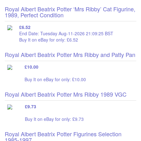
Royal Albert Beatrix Potter ‘Mrs Ribby’ Cat Figurine,
1989, Perfect Condition
£6.52
End Date: Tuesday Aug-11-2026 21:09:25 BST
Buy It on eBay for only: £6.52
Royal Albert Beatrix Potter Mrs Ribby and Patty Pan
£10.00
Buy It on eBay for only: £10.00
Royal Albert Beatrix Potter Mrs Ribby 1989 VGC
£9.73
Buy It on eBay for only: £9.73
Royal Albert Beatrix Potter Figurines Selection
1985-1997