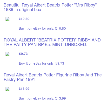
Beautiful Royal Albert Beatrix Potter "Mrs Ribby"
1989 in original box
£10.80
Buy It on eBay for only: £10.80
ROYAL ALBERT "BEATRIX POTTER" RIBBY AND
THE PATTY PAN-BP-6a. MINT. UNBOXED.
£9.73
Buy It on eBay for only: £9.73
Royal Albert Beatrix Potter Figurine Ribby And The
Pastry Pan 1991
£13.99
Buy It on eBay for only: £13.99