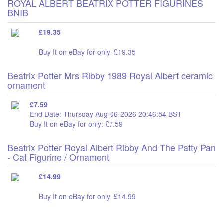
ROYAL ALBERT BEATRIX POTTER FIGURINES
BNIB
£19.35
Buy It on eBay for only: £19.35
Beatrix Potter Mrs Ribby 1989 Royal Albert ceramic
ornament
£7.59
End Date: Thursday Aug-06-2026 20:46:54 BST
Buy It on eBay for only: £7.59
Beatrix Potter Royal Albert Ribby And The Patty Pan
- Cat Figurine / Ornament
£14.99
Buy It on eBay for only: £14.99