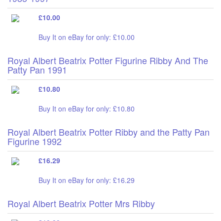
£10.00
Buy It on eBay for only: £10.00
Royal Albert Beatrix Potter Figurine Ribby And The
Patty Pan 1991
£10.80
Buy It on eBay for only: £10.80
Royal Albert Beatrix Potter Ribby and the Patty Pan
Figurine 1992
£16.29
Buy It on eBay for only: £16.29
Royal Albert Beatrix Potter Mrs Ribby