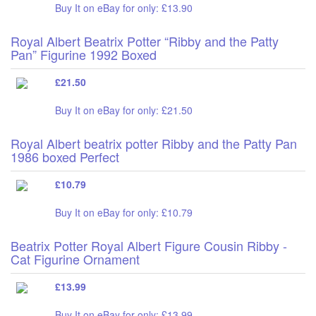
Buy It on eBay for only: £13.90
Royal Albert Beatrix Potter “Ribby and the Patty
Pan” Figurine 1992 Boxed
£21.50
Buy It on eBay for only: £21.50
Royal Albert beatrix potter Ribby and the Patty Pan
1986 boxed Perfect
£10.79
Buy It on eBay for only: £10.79
Beatrix Potter Royal Albert Figure Cousin Ribby -
Cat Figurine Ornament
£13.99
Buy It on eBay for only: £13.99