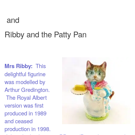
and
Ribby and the Patt
y Pan
Mrs Ribby:
This
delightful figurine
was modelled by
Arthur Gredington.
The Royal Albert
version was first
produced in 1989
and ceased
productio
n in 1998.