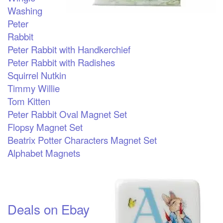
Washing
Peter
Rabbit
Peter Rabbit with Handkerchief
Peter Rabbit with Radishes
Squirrel Nutkin
Timmy Willie
Tom Kitten
Peter Rabbit Oval Magnet Set
Flopsy Magnet Set
Beatrix Potter Characters Magnet Set
Alphabet Magnets
Deals on Ebay