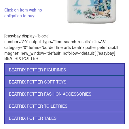
Click on Item with no
obligation to buy:
[easybay display=”block”
number=”20″ output_type=”item-search-results” site=”3″
category=”0″ terms=”border fine arts beatrix potter peter rabbit
magnet” new_window=”default” nofollow=”default”][/easybay]
BEATRIX POTTER
BEATRIX POTTER FIGURINES
BEATRIX POTTER SOFT TOYS
BEATRIX POTTER FASHION ACCESSORIES
BEATRIX POTTER TOILETRIES
BEATRIX POTTER TALES