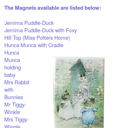
The Magnets available are listed below:
Jemima Puddle-Duck
Jemima Puddle-Duck with Foxy
Hill Top (Miss Potters Home)
Hunca Munca with Cradle
Hunca
Munca
holding
baby
Mrs Rabbit
with
Bunnies
Mr Tiggy-
Winkle
Mrs Tiggy-
Wingle