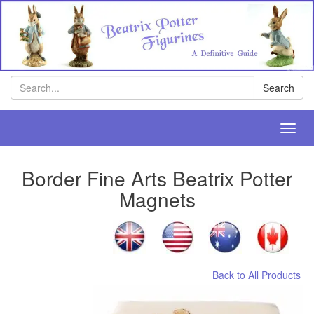
Search
Search
Toggl
navig
Border Fine Arts Beatrix Potter
Magnets
Back to All Products