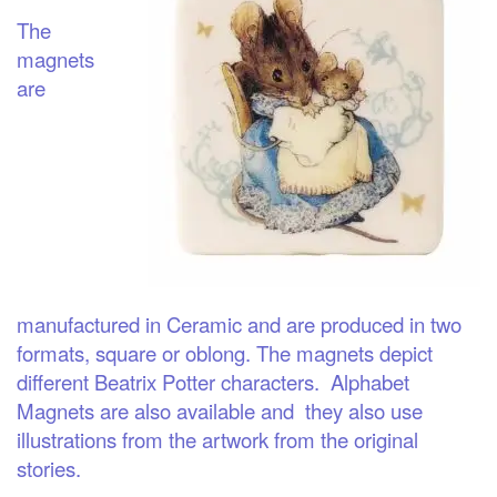
The
magnets
are
manufactured in Ceramic and are produced in two
formats, square or oblong. The magnets depict
different Beatrix Potter characters. Alphabet
Magnets are also available and they also use
illustrations from the artwork from the original
stories.