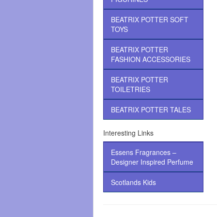
BEATRIX POTTER SOFT
TOYS
BEATRIX POTTER
FASHION ACCESSORIES
BEATRIX POTTER
TOILETRIES
BEATRIX POTTER TALES
Interesting Links
Essens Fragrances –
Designer Inspired Perfume
Scotlands Kids