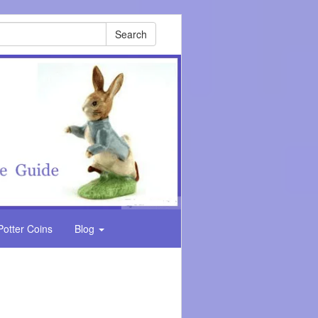
Search
Potter Coins
Blog