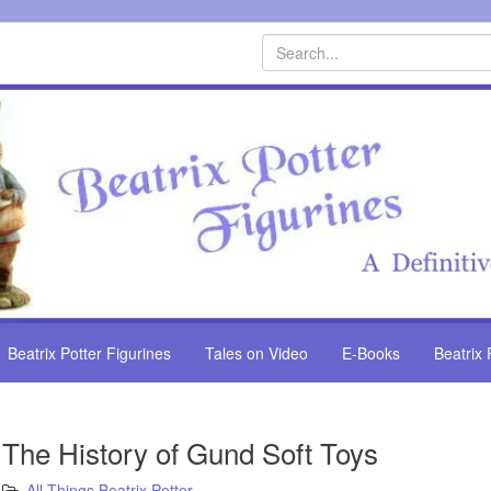
Search
Beatrix Potter Figurines
Tales on Video
E-Books
Beatrix 
The History of Gund Soft Toys
All Things Beatrix Potter