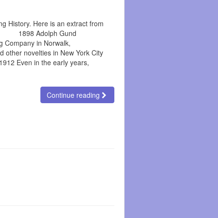
g History. Here is an extract from
o.uk 1898 Adolph Gund
g Company in Norwalk,
d other novelties in New York City
12 Even in the early years,
Continue reading