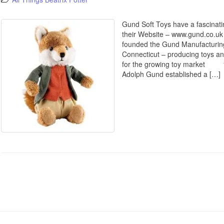
Gund Soft Toys have a fascinatin
their Website – www.gund.c
founded the Gund Manufacturin
Connecticut – producing toys an
for the growing toy market 19
Adolph Gund established a […]