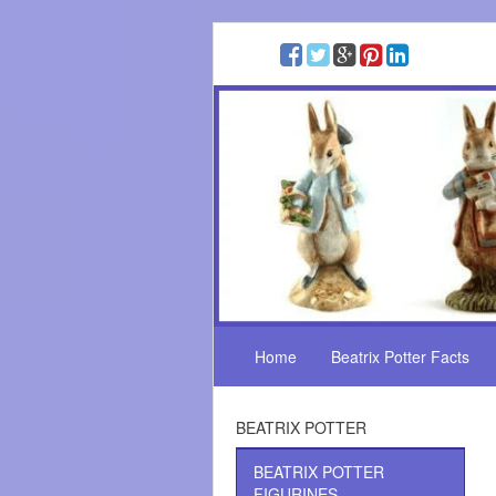
Home
Beatrix Potter Facts
BEATRIX POTTER
BEATRIX POTTER
FIGURINES